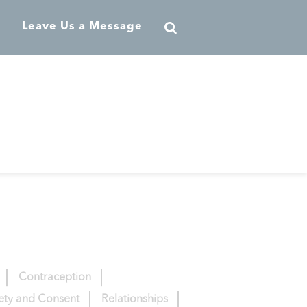
Leave Us a Message
Contraception
fety and Consent
Relationships