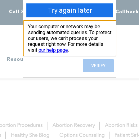
Call 855-398-7734
Chat
Request Callback
Resources
bortion Procedures
Abortion Recovery
Abortion Risks
s
Healthy She Blog
Options Counseling
Patient Sa