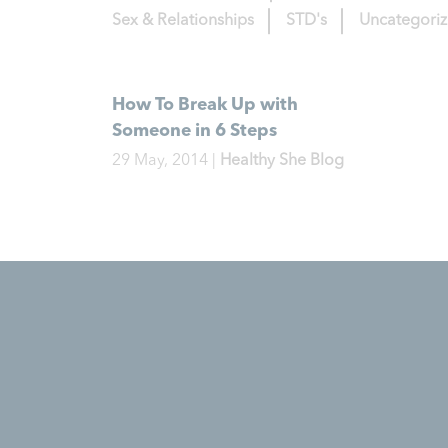
Sex & Relationships
STD's
Uncategori
How To Break Up with
Someone in 6 Steps
29 May, 2014
|
Healthy She Blog