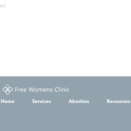
zed
Home
Services
Abortion
Resources