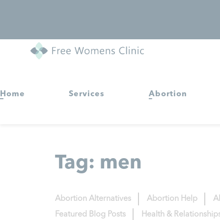
Home
Services
Abortion
Tag:
men
Abortion Alternatives
Abortion Help
A
Featured Blog Posts
Health & Relationship