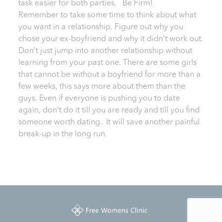
task easier for both parties. Be Firm!
Remember to take some time to think about what
you want in a relationship. Figure out why you
chose your ex-boyfriend and why it didn’t work out.
Don’t just jump into another relationship without
learning from your past one. There are some girls
that cannot be without a boyfriend for more than a
few weeks, this says more about them than the
guys. Even if everyone is pushing you to date
again, don’t do it till you are ready and till you find
someone worth dating. It will save another painful
break-up in the long run.