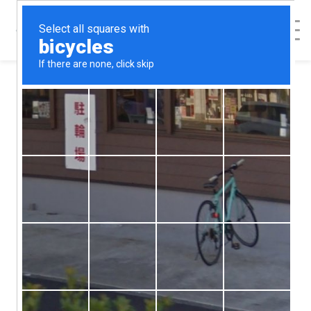
Categories
Abortion Alternatives
Abortion Help
Abortion Procedures
Abortion Recovery
Abortion Risks
Contraception
Featured Blog Posts
Health & Relationships
Healthy She Blog
Options Counseling
Patient Safety and Consent
Relationships
Sex & Relationships
STD's
Uncategorized
How To Break Up
with Someone in 6