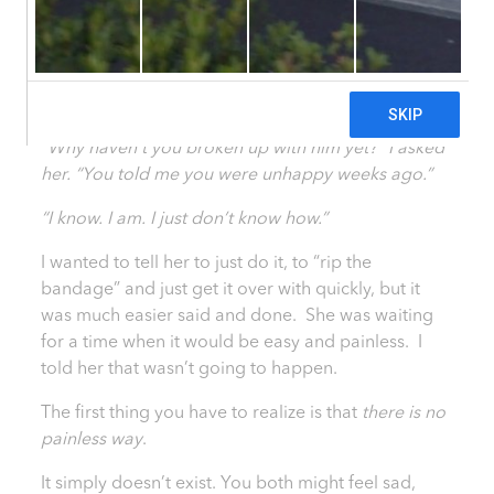
Steps
29 May, 2014
|
Healthy She Blog
SHARE
“Why haven’t you broken up with him yet?” I asked
her. “You told me you were unhappy weeks ago.”
“I know. I am. I just don’t know how.”
I wanted to tell her to just do it, to “rip the
bandage” and just get it over with quickly, but it
was much easier said and done. She was waiting
for a time when it would be easy and painless. I
told her that wasn’t going to happen.
The first thing you have to realize is that
there is no
painless way
.
It simply doesn’t exist. You both might feel sad,