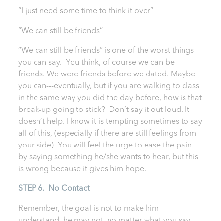
“I just need some time to think it over”
“We can still be friends”
“We can still be friends” is one of the worst things
you can say. You think, of course we can be
friends. We were friends before we dated. Maybe
you can---eventually, but if you are walking to class
in the same way you did the day before, how is that
break-up going to stick? Don’t say it out loud. It
doesn’t help. I know it is tempting sometimes to say
all of this, (especially if there are still feelings from
your side). You will feel the urge to ease the pain
by saying something he/she wants to hear, but this
is wrong because it gives him hope.
STEP 6. No Contact
Remember, the goal is not to make him
understand, he may not, no matter what you say.