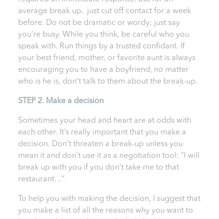
average break up, just cut off contact for a week
before. Do not be dramatic or wordy; just say
you’re busy. While you think, be careful who you
speak with. Run things by a trusted confidant. If
your best friend, mother, or favorite aunt is always
encouraging you to have a boyfriend, no matter
who is he is, don’t talk to them about the break-up.
STEP 2. Make a decision
Sometimes your head and heart are at odds with
each other. It’s really important that you make a
decision. Don’t threaten a break-up unless you
mean it and don’t use it as a negotiation tool: “I will
break up with you if you don’t take me to that
restaurant…”
To help you with making the decision, I suggest that
you make a list of all the reasons why you want to