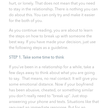
hurt, or lonely. That does not mean that you need
to stay in the relationship. There is nothing you can
do about this. You can only try and make it easier
for the both of you.
As you continue reading, you are about to learn
the steps on how to break up with someone the
best way. If you have made your decision, just use
the following steps as a guideline.
STEP 1. Take some time to think
If you’ve been in a relationship for a while, take a
few days away to think about what you are going
to say. That means, no real contact. It will give you
some emotional distance. Now if your boyfriend
has been abusive, cheated, or something similar
you don’t really need to “break up”. Just stop
answering your phone and texts. Situations like that
required an immediate response. But for an