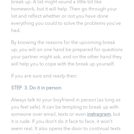
break up. A list might sound a little bit like
homework, but it will help. Then go through your
list and reflect whether or not you have done
everything you could to solve the problems you’ve
had.
By knowing the reasons for the upcoming break
up, you will on one hand be prepared for questions
your partner might ask, and on the other hand they
will help you to cope with the break up yourself.
If you are sure and ready then:
STEP 3. Do it in person
Always talk to your boyfriend in person (as long as
you feel safe). It can be tempting to break up with
someone over email, texts or even
instragram
, but
it is rude. If you don’t do it face to face, it won’t
seem real. It also opens the door to continual texts