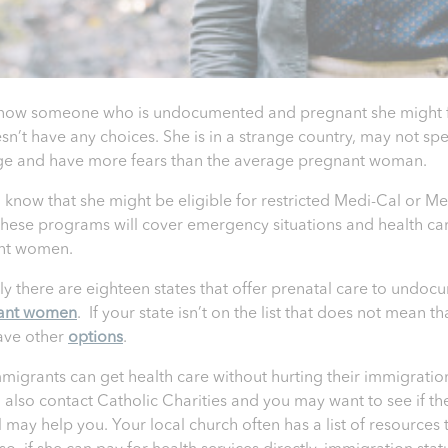
know someone who is undocumented and pregnant she might fe
sn’t have any choices. She is in a strange country, may not sp
e and have more fears than the average pregnant woman.
 know that she might be eligible for restricted Medi-Cal or Me
hese programs will cover emergency situations and health car
nt women.
ly there are eighteen states that offer prenatal care to undo
ant women
. If your state isn’t on the list that does not mean t
ave other
options
.
migrants can get health care without hurting their immigration
 also contact Catholic Charities and you may want to see if th
l may help you. Your local church often has a list of resources 