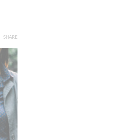
SHARE