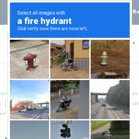
Call 855-398-7734
Chat
Re
Home
Services
bortion Procedures
Abortion Recovery
Abortion Risks
s
Healthy She Blog
Options Counseling
Patient Sa
zed