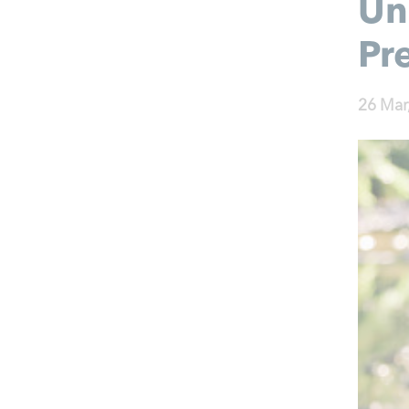
Un
Pr
26 Mar