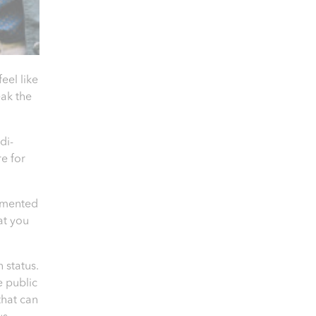
el like
eak the
di-
e for
cumented
hat you
 status.
e public
that can