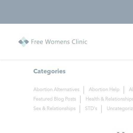
Categories
Abortion Alternatives
Abortion Help
A
Featured Blog Posts
Health & Relationship
Sex & Relationships
STD's
Uncategori