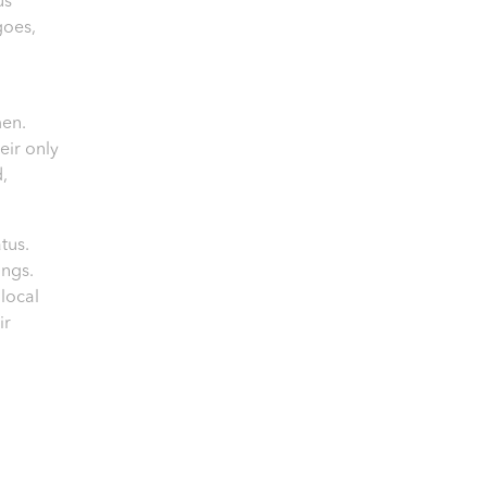
us
goes,
en.
eir only
d,
tus.
ings.
local
ir