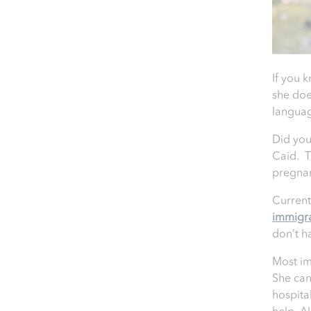
If you 
she doe
languag
Did you
Caid. T
pregna
Current
immigr
don’t h
Most im
She can
hospita