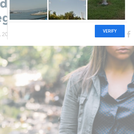
documented and
egnant
, 2015
|
Healthy She Blog