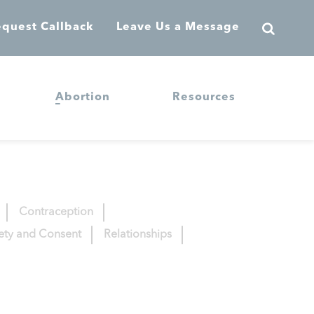
quest Callback
Leave Us a Message
Abortion
Resources
Contraception
fety and Consent
Relationships