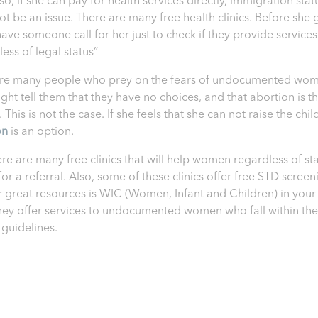
so, if she can pay for health services directly, immigration stat
ot be an issue. There are many free health clinics. Before she 
have someone call for her just to check if they provide services
ess of legal status”
re many people who prey on the fears of undocumented wom
ght tell them that they have no choices, and that abortion is th
 This is not the case. If she feels that she can not raise the chil
on
is an option.
ere are many free clinics that will help women regardless of sta
for a referral. Also, some of these clinics offer free STD screen
 great resources is WIC (Women, Infant and Children) in your 
hey offer services to undocumented women who fall within the
guidelines.