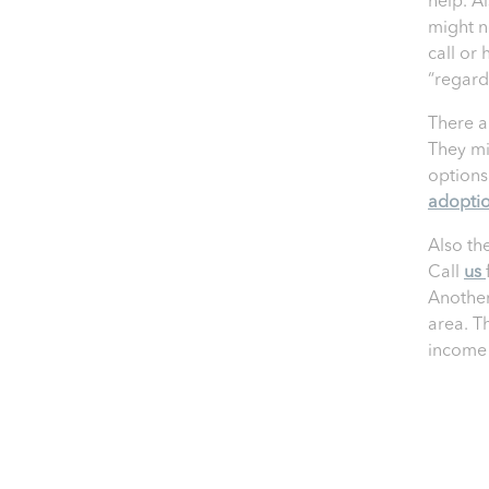
help. Al
might n
call or 
“regardl
There a
They mi
options.
adopti
Also th
Call
us
Another
area. T
income 