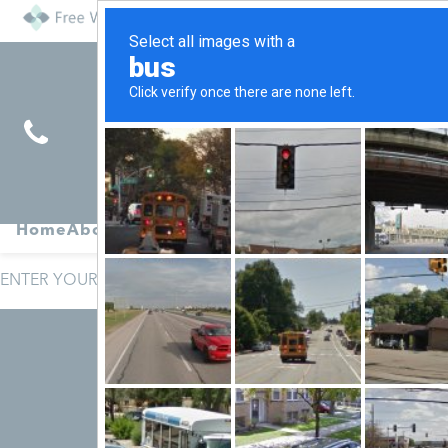
Find
Pregnancy
Home
About
Abortion
Services
R
Services
Symptoms
ENTER YOUR SITE TERMS AND CONDITIONS HERE