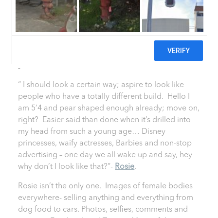
Body Image
29 May, 2014
|
Healthy She Blog
SHARE
“ I should look a certain way; aspire to look like
people who have a totally different build. Hello I
am 5’4 and pear shaped enough already; move on,
right? Easier said than done when it’s drilled into
my head from such a young age… Disney
princesses, waify actresses, Barbies and non-stop
advertising – one day we all wake up and say, hey
why don’t I look like that?”-
Rosie
.
Rosie isn’t the only one. Images of female bodies
everywhere- selling anything and everything from
dog food to cars. Photos, selfies, comments and