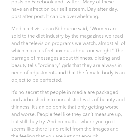
posts on Facebook and Twitter. Many of these
have an affect on our self esteem. Day after day,
post after post. It can be overwhelming.
Media activist Jean Kilbourne said, "Women are
sold to the diet industry by the magazines we read
and the television programs we watch, almost all of
which make us feel anxious about our weight.” The
barrage of messages about thinness, dieting and
beauty tells "ordinary" girls that they are always in
need of adjustment—and that the female body is an
object to be perfected.
It’s no secret that people in media are packaged
and airbrushed into unrealistic levels of beauty and
thinness. It’s an epidemic that only getting worse
and worse. People feel like they can’t measure up,
but still they try. And no matter where you go it
seems like there is no relief from the images and
the feeling that you are just not enough.