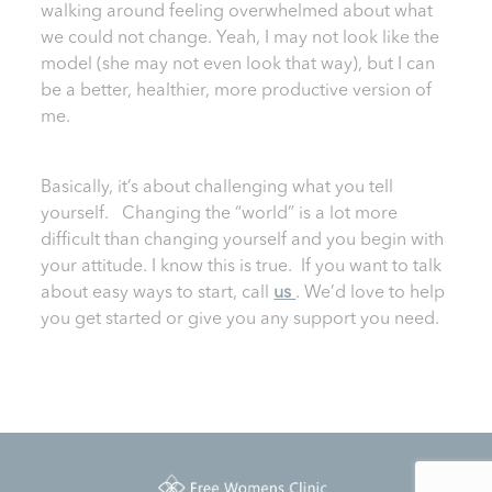
walking around feeling overwhelmed about what
we could not change. Yeah, I may not look like the
model (she may not even look that way), but I can
be a better, healthier, more productive version of
me.
Basically, it’s about challenging what you tell
yourself. Changing the “world” is a lot more
difficult than changing yourself and you begin with
your attitude. I know this is true. If you want to talk
about easy ways to start, call
us
. We’d love to help
you get started or give you any support you need.