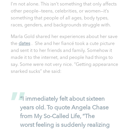
I’m not alone. This isn’t something that only affects
other people--teens, celebrities, or women—it’s
something that people of all ages, body types,
races, genders, and backgrounds struggle with.
Marla Gold shared her experiences about her save
the
dates
. She and her fiancé took a cute picture
and sent it to her friends and family. Somehow it
made it to the internet, and people had things to
say. Some were not very nice. “Getting appearance
snarked sucks” she said:
“I immediately felt about sixteen
years old. To quote Angela Chase
from My So-Called Life, “The
worst feeling is suddenly realizing