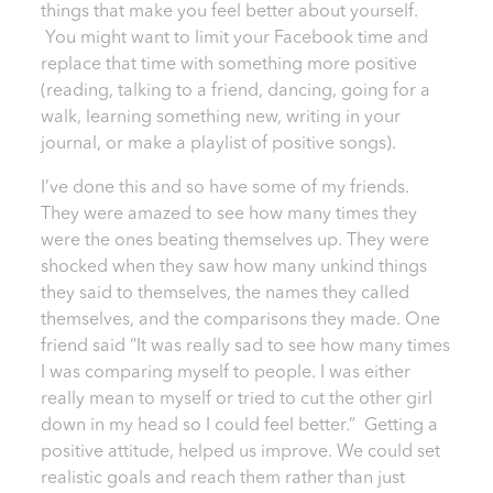
things that make you feel better about yourself.
You might want to limit your Facebook time and
replace that time with something more positive
(reading, talking to a friend, dancing, going for a
walk, learning something new, writing in your
journal, or make a playlist of positive songs).
I’ve done this and so have some of my friends.
They were amazed to see how many times they
were the ones beating themselves up. They were
shocked when they saw how many unkind things
they said to themselves, the names they called
themselves, and the comparisons they made. One
friend said “It was really sad to see how many times
I was comparing myself to people. I was either
really mean to myself or tried to cut the other girl
down in my head so I could feel better.” Getting a
positive attitude, helped us improve. We could set
realistic goals and reach them rather than just