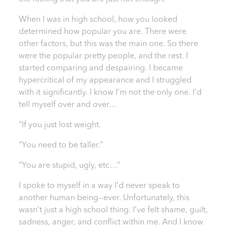
When I was in high school, how you looked
determined how popular you are. There were
other factors, but this was the main one. So there
were the popular pretty people, and the rest. I
started comparing and despairing. I became
hypercritical of my appearance and I struggled
with it significantly. I know I’m not the only one. I’d
tell myself over and over…
“If you just lost weight.
“You need to be taller.”
“You are stupid, ugly, etc…”
I spoke to myself in a way I’d never speak to
another human being--ever. Unfortunately, this
wasn’t just a high school thing. I’ve felt shame, guilt,
sadness, anger, and conflict within me. And I know