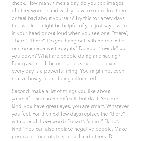
check. How many times a day do you see images
of other women and wish you were more like them
or feel bad about yourself? Try this for a few days
to a week. It might be helpful of you just say a word
in your head or out loud when you see one. “there”,
“there”, “there”. Do you hang out with people who
reinforce negative thoughts? Do your “friends” put
you down? What are people doing and saying?
Being aware of the messages you are receiving
every day is a powerful thing. You might not even
realize how you are being influenced.
Second, make a list of things you like about
yourself. This can be difficult, but do it. You are
kind, you have great eyes, you are smart. Whatever
you feel. For the next few days replace the “there”
with one of those words “smart”, “smart”, “kind”,
kind.” You can also replace negative people. Make
positive comments to yourself and others. Do