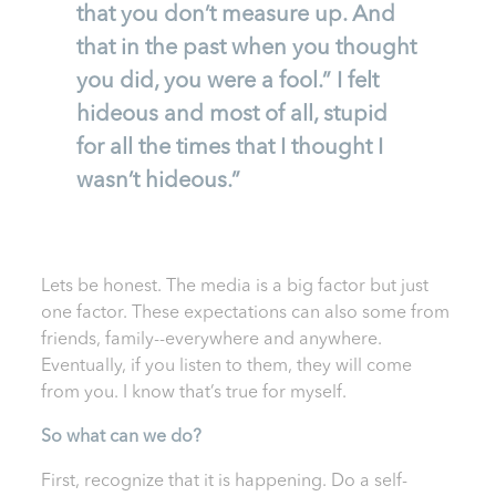
that you don’t measure up. And
that in the past when you thought
you did, you were a fool.” I felt
hideous and most of all, stupid
for all the times that I thought I
wasn’t hideous.”
Lets be honest. The media is a big factor but just
one factor. These expectations can also some from
friends, family--everywhere and anywhere.
Eventually, if you listen to them, they will come
from you. I know that’s true for myself.
So what can we do?
First, recognize that it is happening. Do a self-