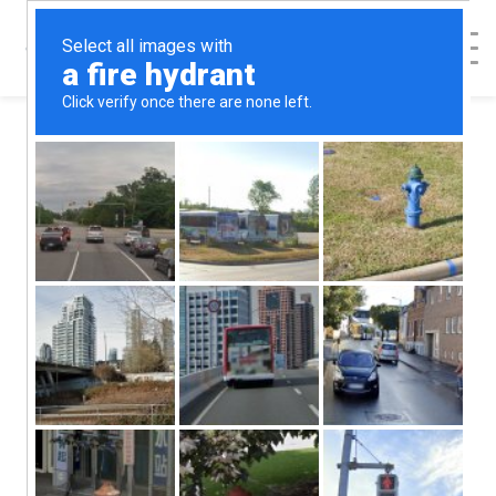
Categories
Abortion Alternatives
Abortion Help
Abortion Procedures
Abortion Recovery
Abortion Risks
Contraception
Featured Blog Posts
Health & Relationships
Healthy She Blog
Options Counseling
Patient Safety and Consent
Relationships
Sex & Relationships
STD's
Uncategorized
How Media Affects
Self-Esteem and