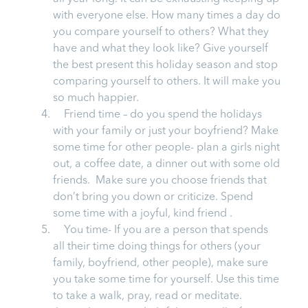
with everyone else. How many times a day do
you compare yourself to others? What they
have and what they look like? Give yourself
the best present this holiday season and stop
comparing yourself to others. It will make you
so much happier.
Friend time – do you spend the holidays
with your family or just your boyfriend? Make
some time for other people- plan a girls night
out, a coffee date, a dinner out with some old
friends. Make sure you choose friends that
don’t bring you down or criticize. Spend
some time with a joyful, kind friend .
You time- If you are a person that spends
all their time doing things for others (your
family, boyfriend, other people), make sure
you take some time for yourself. Use this time
to take a walk, pray, read or meditate.