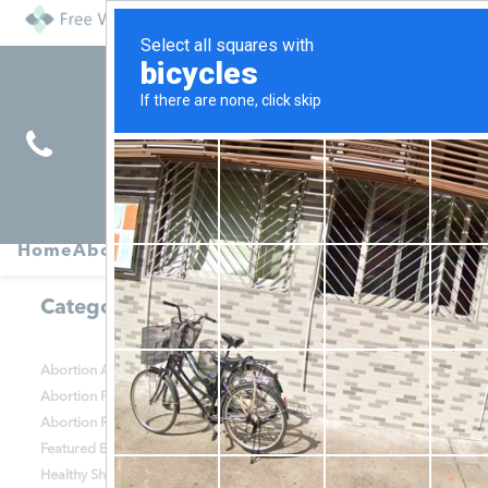
Find
Pregnancy
Home
About
Abortion
Services
R
Services
Symptoms
Categories
Abortion Alternatives
Abortion Help
Abortion Procedures
Abortion Recovery
Abortion Risks
Contraception
Featured Blog Posts
Health & Relationships
Healthy She Blog
Options Counseling