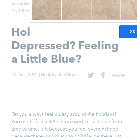
Patient Safety and Consent
Relationships
Sex & Relationships
STD's
Uncategorized
Holiday Time-
Depressed? Feeling
a Little Blue?
15 Dec, 2014
|
Healthy She Blog
SHARE
Do you always feel bluesy around the holidays?
You might feel a little depressed, or just blue from
time to time. Is it because you feel overwhelmed
because there is so much to do? Maybe there just