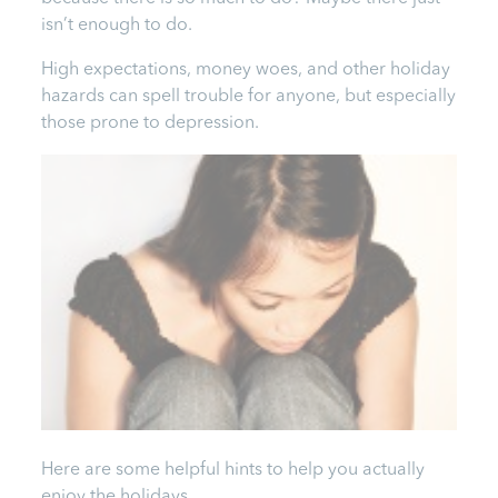
isn’t enough to do.
High expectations, money woes, and other holiday
hazards can spell trouble for anyone, but especially
those prone to depression.
Here are some helpful hints to help you actually
enjoy the holidays.