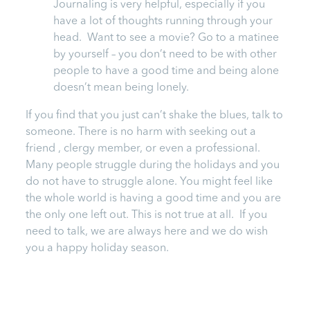
Journaling is very helpful, especially if you
have a lot of thoughts running through your
head. Want to see a movie? Go to a matinee
by yourself – you don’t need to be with other
people to have a good time and being alone
doesn’t mean being lonely.
If you find that you just can’t shake the blues, talk to
someone. There is no harm with seeking out a
friend , clergy member, or even a professional.
Many people struggle during the holidays and you
do not have to struggle alone. You might feel like
the whole world is having a good time and you are
the only one left out. This is not true at all. If you
need to talk, we are always here and we do wish
you a happy holiday season.