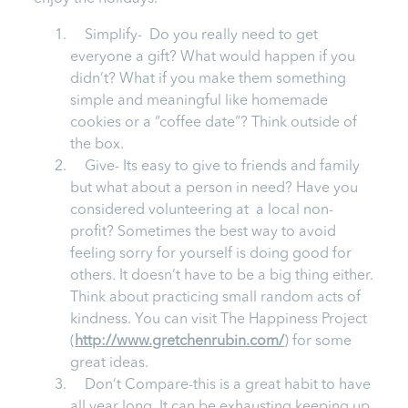
Simplify- Do you really need to get
everyone a gift? What would happen if you
didn’t? What if you make them something
simple and meaningful like homemade
cookies or a “coffee date”? Think outside of
the box.
Give- Its easy to give to friends and family
but what about a person in need? Have you
considered volunteering at a local non-
profit? Sometimes the best way to avoid
feeling sorry for yourself is doing good for
others. It doesn’t have to be a big thing either.
Think about practicing small random acts of
kindness. You can visit The Happiness Project
(
http://www.gretchenrubin.com/
) for some
great ideas.
Don’t Compare-this is a great habit to have
all year long. It can be exhausting keeping up