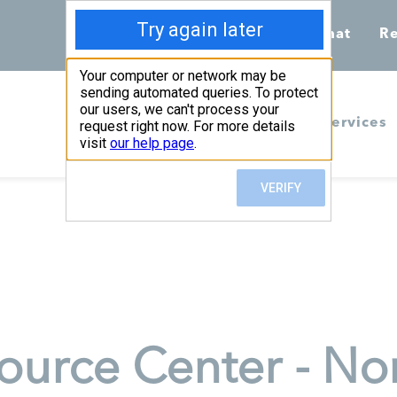
Call 855-398-7734
Chat
Re
Home
Services
urce Center - Nor