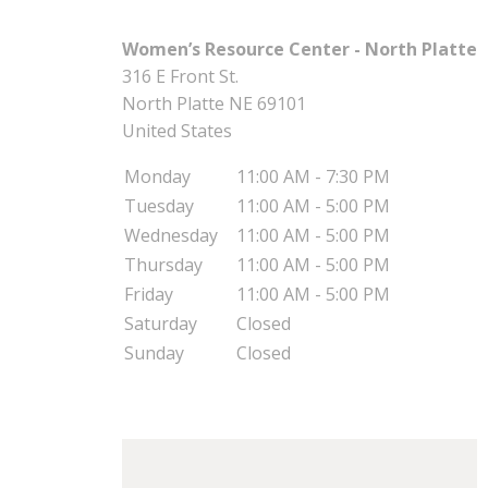
Women’s Resource Center - North Platte
316 E Front St.
North Platte
NE
69101
United States
Monday
11:00 AM - 7:30 PM
Tuesday
11:00 AM - 5:00 PM
Wednesday
11:00 AM - 5:00 PM
Thursday
11:00 AM - 5:00 PM
Friday
11:00 AM - 5:00 PM
Saturday
Closed
Sunday
Closed