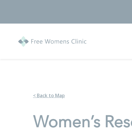
< Back to Map
Women’s Reso