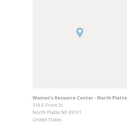
Women’s Resource Center - North Platte
316 E Front St.
North Platte
NE
69101
United States