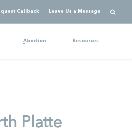
quest Callback
Leave Us a Message
Abortion
Resources
th Platte