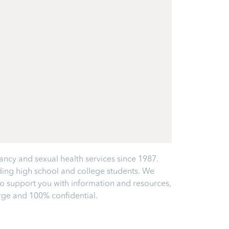
ancy and sexual health services since 1987.
ding high school and college students. We
 to support you with information and resources,
arge and 100% confidential.