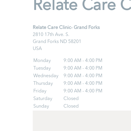
Relate Care C
Relate Care Clinic- Grand Forks
2810 17th Ave. S.
Grand Forks
ND
58201
USA
Monday
9:00 AM - 4:00 PM
Tuesday
9:00 AM - 4:00 PM
Wednesday
9:00 AM - 4:00 PM
Thursday
9:00 AM - 4:00 PM
Friday
9:00 AM - 4:00 PM
Saturday
Closed
Sunday
Closed