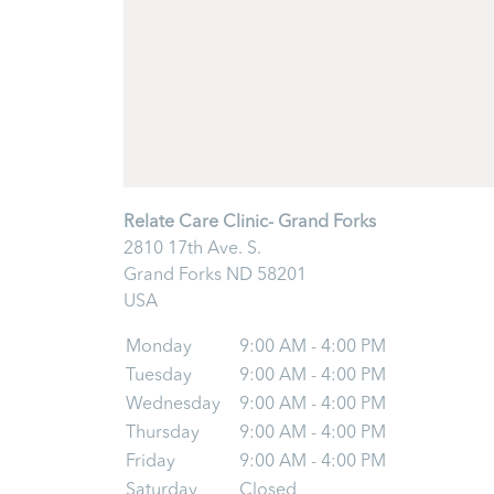
Relate Care Clinic- Grand Forks
2810 17th Ave. S.
Grand Forks
ND
58201
USA
Monday
9:00 AM - 4:00 PM
Tuesday
9:00 AM - 4:00 PM
Wednesday
9:00 AM - 4:00 PM
Thursday
9:00 AM - 4:00 PM
Friday
9:00 AM - 4:00 PM
Saturday
Closed