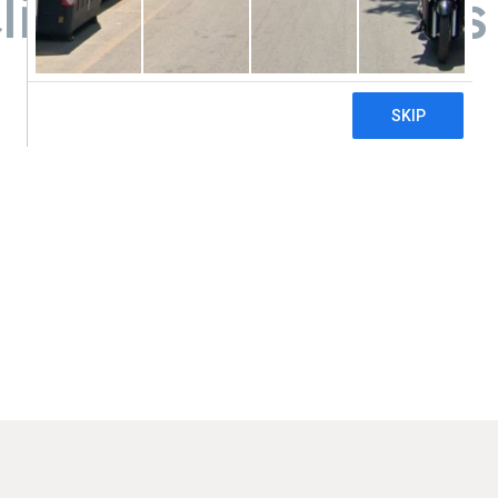
linic- Grand Forks