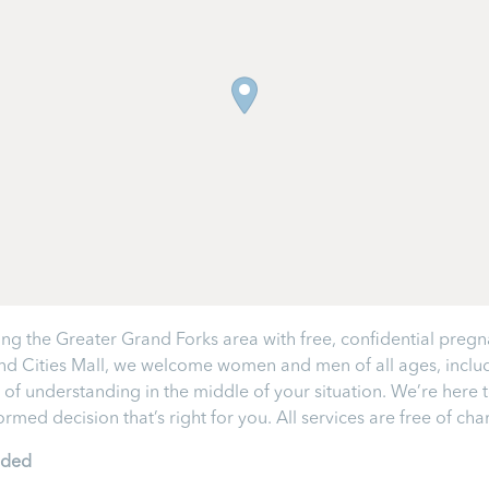
ng the Greater Grand Forks area with free, confidential pregn
and Cities Mall, we welcome women and men of all ages, inclu
 of understanding in the middle of your situation. We’re here
med decision that’s right for you. All services are free of ch
ided