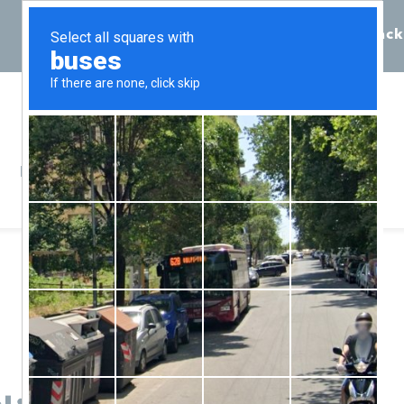
Call 855-398-7734
Chat
Request Callback
Resources