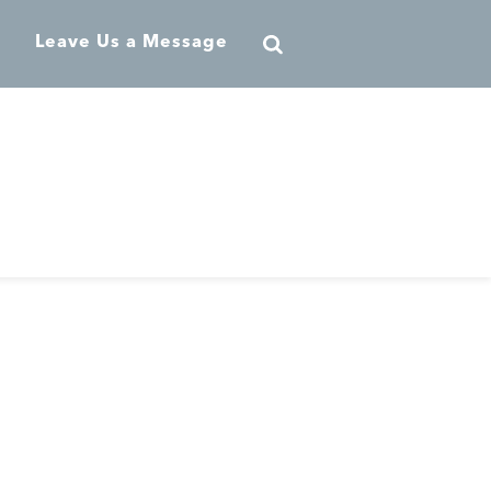
Leave Us a Message