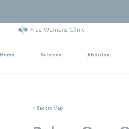
Home
Services
Abortion
< Back to Map