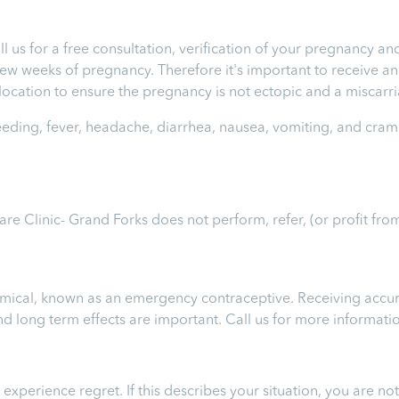
ll us for a free consultation, verification of your pregnancy 
t few weeks of pregnancy. Therefore it's important to receive 
e location to ensure the pregnancy is not ectopic and a miscar
leeding, fever, headache, diarrhea, nausea, vomiting, and cram
Care Clinic- Grand Forks
does not perform, refer, (or profit fro
chemical, known as an emergency contraceptive. Receiving accur
 and long term effects are important.
Call us for more informati
perience regret. If this describes your situation, you are not