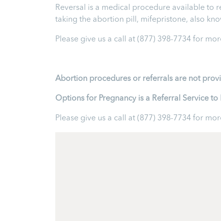
Reversal is a medical procedure available to reve
taking the abortion pill, mifepristone, also k
Please give us a call at
(877) 398-7734
for more
Abortion procedures or referrals are not prov
Options for Pregnancy is a Referral Service 
Please give us a call at
(877) 398-7734
for more