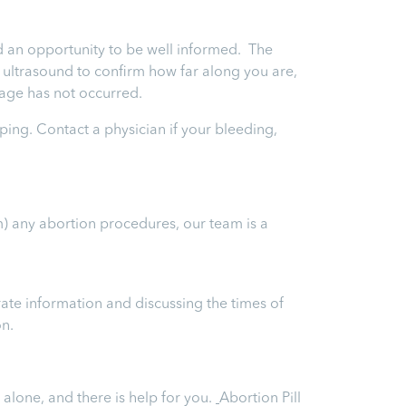
and an opportunity to be well informed. The
an ultrasound to confirm how far along you are,
riage has not occurred.
ping. Contact a physician if your bleeding,
m) any abortion procedures, our team is a
ate information and discussing the times of
on.
 alone, and there is help for you.
Abortion Pill