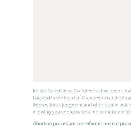
Relate Care Clinic- Grand Forks has been servi
Located in the heart of Grand Forks at the Gr
listen without judgment and offer a calm voice
allowing you unpressured time to make an infor
Abortion procedures or referrals are not prov