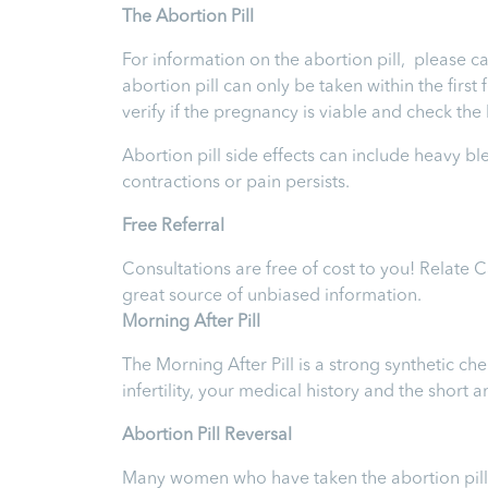
T
he Abortion Pill
For information on the abortion pill, please ca
abortion pill can only be taken within the firs
verify if the pregnancy is viable and check th
Abortion pill side effects can include heavy b
contractions or pain persists.
Free Referral
Consultations are free of cost to you! Relate 
great source of unbiased information.
Morning After Pill
The Morning After Pill is a strong synthetic 
infertility, your medical history and the short
Abortion Pill Reversal
Many women who have taken the abortion pill ex