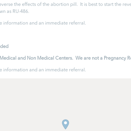
rse the effects of the abortion pill. It is best to start the rev
nown as RU-486.
 information and an immediate referral.
ided
to Medical and Non Medical Centers. We are not a Pregnancy R
 information and an immediate referral.