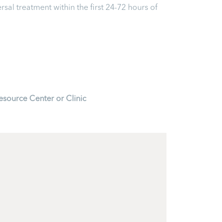
ersal treatment within the first 24-72 hours of
esource Center or Clinic