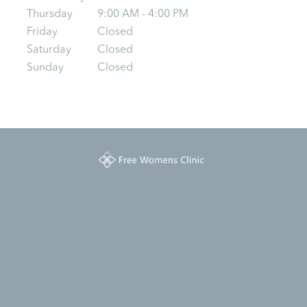
Thursday
9:00 AM - 4:00 PM
Friday
Closed
Saturday
Closed
Sunday
Closed