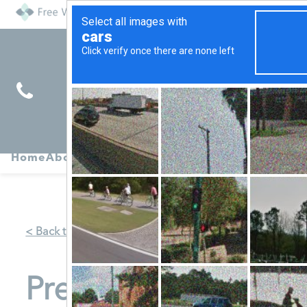
Find
Pregnancy
Home
About
Abortion
Services
R
Services
Symptoms
< Back to Map
Pregnancy Clinic