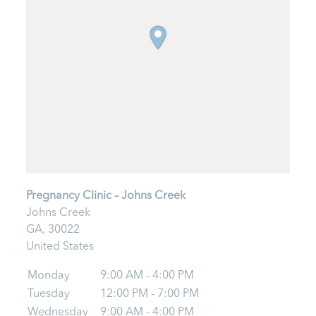
Pregnancy Clinic – Johns Creek
Johns Creek
GA,
30022
United States
Monday
9:00 AM - 4:00 PM
Tuesday
12:00 PM - 7:00 PM
Wednesday
9:00 AM - 4:00 PM