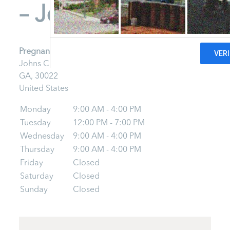
– Johns Creek
Pregnancy Clinic – Johns Creek
Johns Creek
GA,
30022
United States
Monday
9:00 AM - 4:00 PM
Tuesday
12:00 PM - 7:00 PM
Wednesday
9:00 AM - 4:00 PM
Thursday
9:00 AM - 4:00 PM
Friday
Closed
Saturday
Closed
Sunday
Closed