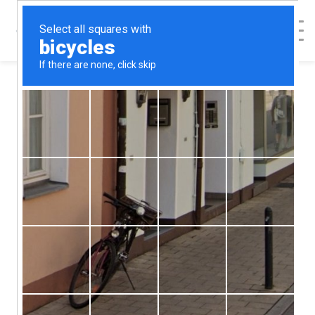
< Back to Map
The Women's
Clinic - Raleigh
The Women's Clinic - Raleigh
4237 Louisburg Rd, Ste. 105
Raleigh
NC
27604