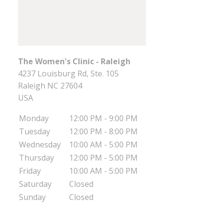
The Women's Clinic - Raleigh
4237 Louisburg Rd, Ste. 105
Raleigh
NC
27604
USA
Monday
12:00 PM - 9:00 PM
Tuesday
12:00 PM - 8:00 PM
Wednesday
10:00 AM - 5:00 PM
Thursday
12:00 PM - 5:00 PM
Friday
10:00 AM - 5:00 PM
Saturday
Closed
Sunday
Closed