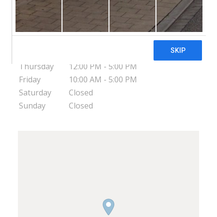
USA
Monday
12:00 PM - 9:00 PM
Tuesday
12:00 PM - 8:00 PM
Wednesday
10:00 AM - 5:00 PM
Thursday
12:00 PM - 5:00 PM
Friday
10:00 AM - 5:00 PM
Saturday
Closed
Sunday
Closed