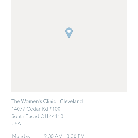
The Women's Clinic - Cleveland
14077 Cedar Rd #100
South Euclid
OH
44118
USA
Monday
9:30 AM - 3:30 PM