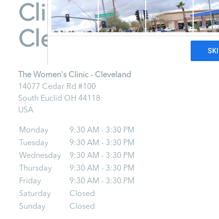
Clinic -
Cleveland
The Women's Clinic - Cleveland
14077 Cedar Rd #100
South Euclid
OH
44118
USA
Monday
9:30 AM - 3:30 PM
Tuesday
9:30 AM - 3:30 PM
Wednesday
9:30 AM - 3:30 PM
Thursday
9:30 AM - 3:30 PM
Friday
9:30 AM - 3:30 PM
Saturday
Closed
Sunday
Closed