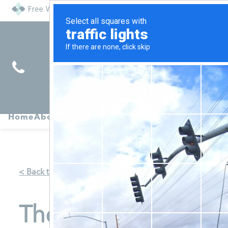
Find
Pregnancy
Home
About
Abortion
Services
R
Services
Symptoms
< Back to Map
The Women's