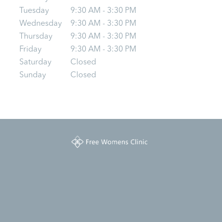
Tuesday
9:30 AM - 3:30 PM
Wednesday
9:30 AM - 3:30 PM
Thursday
9:30 AM - 3:30 PM
Friday
9:30 AM - 3:30 PM
Saturday
Closed
Sunday
Closed