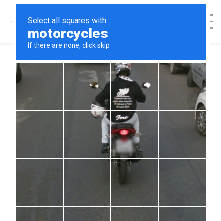
< Back to Map
Springfield
Pregnancy Care
Center -
Springfield