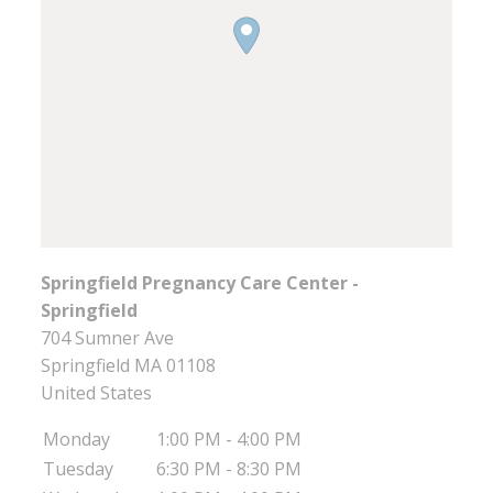
Springfield Pregnancy Care Center -
Springfield
704 Sumner Ave
Springfield
MA
01108
United States
Monday
1:00 PM - 4:00 PM
Tuesday
6:30 PM - 8:30 PM