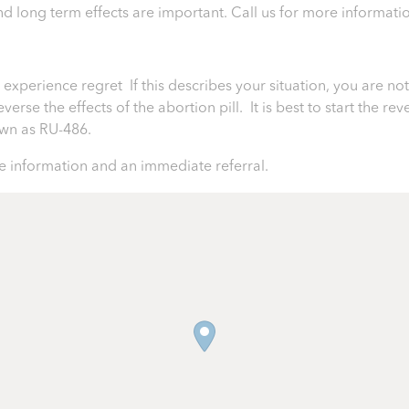
 and long term effects are important.
Call us for more informati
perience regret If this describes your situation, you are not 
rse the effects of the abortion pill. It is best to start the rev
nown as RU-486.
 information and an immediate referral.