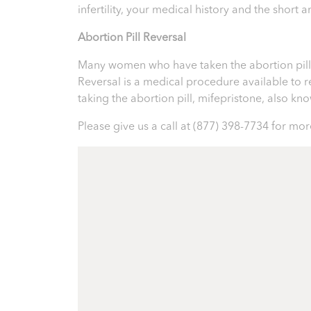
infertility, your medical history and the short
Abortion Pill Reversal
Many women who have taken the abortion pill ex
Reversal is a medical procedure available to reve
taking the abortion pill, mifepristone, also k
Please give us a call at
(877) 398-7734
for more