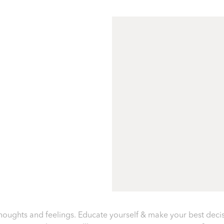
oughts and feelings. Educate yourself & make your best deci