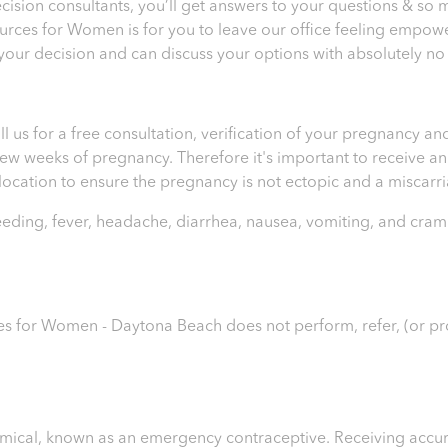
sion consultants, you’ll get answers to your questions & so 
ources for Women is for you to leave our office feeling empo
 your decision and can discuss your options with absolutely no
ll us for a free consultation, verification of your pregnancy 
t few weeks of pregnancy. Therefore it's important to receive 
e location to ensure the pregnancy is not ectopic and a miscar
leeding, fever, headache, diarrhea, nausea, vomiting, and cram
es for Women - Daytona Beach
does not perform, refer, (or p
chemical, known as an emergency contraceptive. Receiving accur