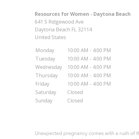
Resources for Women - Daytona Beach
641 S Ridgewood Ave
Daytona Beach
FL
32114
United States
Monday
10:00 AM - 4:00 PM
Tuesday
10:00 AM - 4:00 PM
Wednesday
10:00 AM - 4:00 PM
Thursday
10:00 AM - 4:00 PM
Friday
10:00 AM - 4:00 PM
Saturday
Closed
Sunday
Closed
Unexpected pregnancy comes with a rush of th