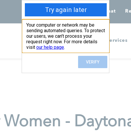
Call 855-398-7734
Chat
Re
Home
Services
r Women - Dayton