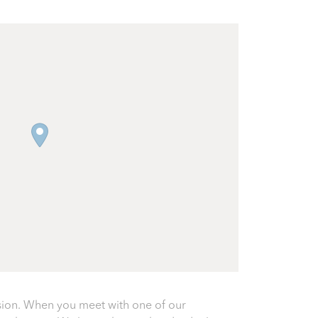
sion. When you meet with one of our