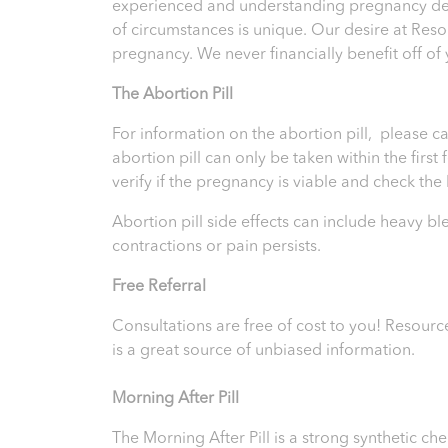
experienced and understanding pregnancy deci
of circumstances is unique. Our desire at Res
pregnancy. We never financially benefit off of
T
he Abortion Pill
For information on the abortion pill, please ca
abortion pill can only be taken within the firs
verify if the pregnancy is viable and check th
Abortion pill side effects can include heavy b
contractions or pain persists.
Free Referral
Consultations are free of cost to you!
Resourc
is a great source of unbiased information.
Morning After Pill
The Morning After Pill is a strong synthetic 