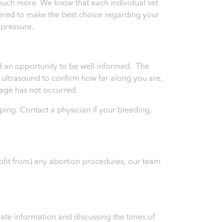
much more. We know that each individual set
wered to make the best choice regarding your
 pressure.
and an opportunity to be well informed. The
an ultrasound to confirm how far along you are,
riage has not occurred.
ping. Contact a physician if your bleeding,
rofit from) any abortion procedures, our team
ate information and discussing the times of