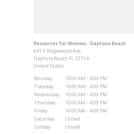
Resources for Women - Daytona Beach
641 S Ridgewood Ave
Daytona Beach
FL
32114
United States
Monday
10:00 AM - 4:00 PM
Tuesday
10:00 AM - 4:00 PM
Wednesday
10:00 AM - 4:00 PM
Thursday
10:00 AM - 4:00 PM
Friday
10:00 AM - 4:00 PM
Saturday
Closed
Sunday
Closed