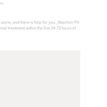
on.
alone, and there is help for you.
Abortion Pill
ersal treatment within the first 24-72 hours of