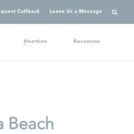
quest Callback
Leave Us a Message
Abortion
Resources
a Beach