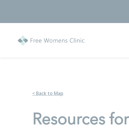
< Back to Map
Resources fo