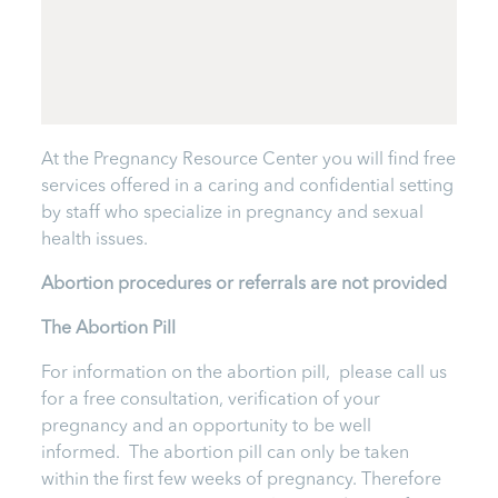
At the Pregnancy Resource Center you will find free
services offered in a caring and confidential setting
by staff who specialize in pregnancy and sexual
health issues.
Abortion procedures or referrals are not provided
T
he Abortion Pill
For information on the abortion pill, please call us
for a free consultation, verification of your
pregnancy and an opportunity to be well
informed. The abortion pill can only be taken
within the first few weeks of pregnancy. Therefore