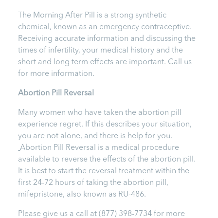
The Morning After Pill is a strong synthetic
chemical, known as an emergency contraceptive.
Receiving accurate information and discussing the
times of infertility, your medical history and the
short and long term effects are important.
Call us
for more information.
Abortion Pill Reversal
Many women who have taken the abortion pill
experience regret. If this describes your situation,
you are not alone, and there is help for you.
Abortion Pill Reversal is a medical procedure
available to reverse the effects of the abortion pill.
It is best to start the reversal treatment within the
first 24-72 hours of taking the abortion pill,
mifepristone, also known as RU-486.
Please give us a call at
(877) 398-7734
for more