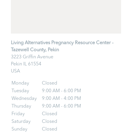
Living Alternatives Pregnancy Resource Center -
Tazewell County, Pekin
3223 Griffin Avenue
Pekin
IL
61554
USA
Monday
Closed
Tuesday
9:00 AM - 6:00 PM
Wednesday
9:00 AM - 4:00 PM
Thursday
9:00 AM - 6:00 PM
Friday
Closed
Saturday
Closed
Sunday
Closed