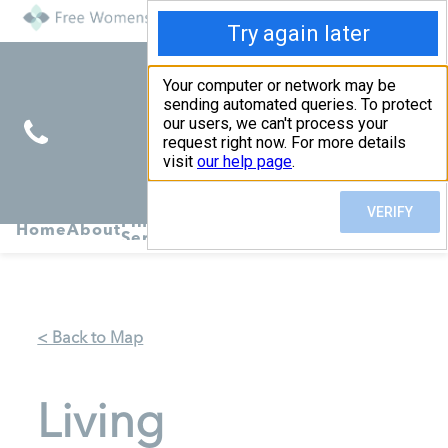
Find
Pregnancy
Home
About
Abortion
Services
R
Services
Symptoms
< Back to Map
Living