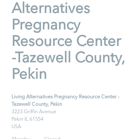
Alternatives
Pregnancy
Resource Center
-Tazewell County,
Pekin
Living Alternatives Pregnancy Resource Center -
Tazewell County, Pekin
3223 Griffin Avenue
Pekin
IL
61554
USA