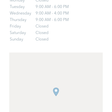
Monday
Closed
Tuesday
9:00 AM - 6:00 PM
Wednesday
9:00 AM - 4:00 PM
Thursday
9:00 AM - 6:00 PM
Friday
Closed
Saturday
Closed
Sunday
Closed