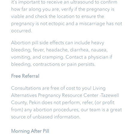
it's important to receive an ultrasound to confirm
how far along you are, verify if the pregnancy is
viable and check the location to ensure the
pregnancy is not ectopic and a miscarriage has not
occurred.
Abortion pill side effects can include heavy
bleeding, fever, headache, diarrhea, nausea,
vomiting, and cramping. Contact a physician if
bleeding, contractions or pain persists.
Free Referral
Consultations are free of cost to you! Living
Alternatives Pregnancy Resource Center -Tazewell
County, Pekin
does not perform, refer, (or profit
from) any abortion procedures, our team is a great
source of unbiased information.
Morning After Pill