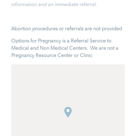
information and an immediate referral.
Abortion procedures or referrals are not provided
Options for Pregnancy is a Referral Service to
Medical and Non Medical Centers. We are not a
Pregnancy Resource Center or Clinic