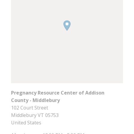
Pregnancy Resource Center of Addison
County - Middlebury
102 Court Street
Middlebury
VT
05753
United States