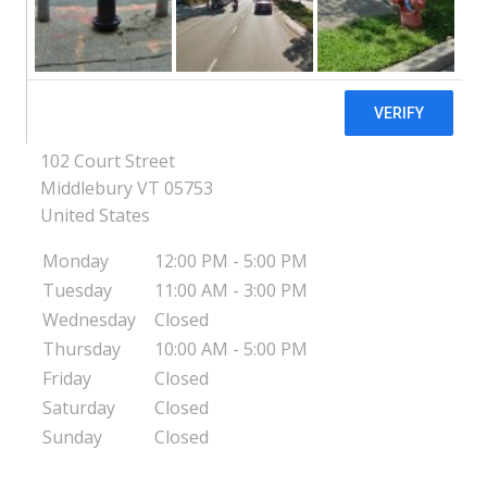
Middlebury
Pregnancy Resource Center of Addison
County - Middlebury
102 Court Street
Middlebury
VT
05753
United States
Monday
12:00 PM - 5:00 PM
Tuesday
11:00 AM - 3:00 PM
Wednesday
Closed
Thursday
10:00 AM - 5:00 PM
Friday
Closed
Saturday
Closed
Sunday
Closed