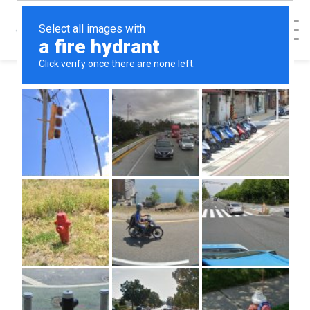
< Back to Map
Pregnancy
Resource Center
of Addison
County -