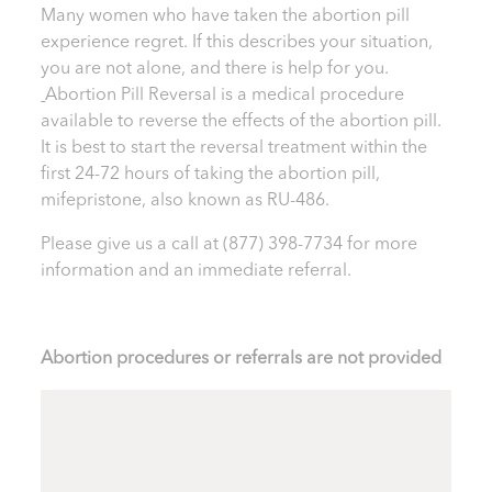
Many women who have taken the abortion pill
experience regret. If this describes your situation,
you are not alone, and there is help for you.
Abortion Pill Reversal is a medical procedure
available to reverse the effects of the abortion pill.
It is best to start the reversal treatment within the
first 24-72 hours of taking the abortion pill,
mifepristone, also known as RU-486.
Please give us a call at
(877) 398-7734
for more
information and an immediate referral.
Abortion procedures or referrals are not provided