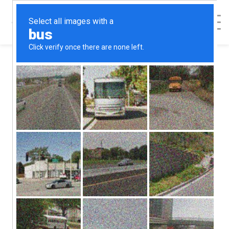
< Back to Map
Pregnancy
Decision Health
Center -
Lancaster, OH