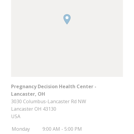
Pregnancy Decision Health Center -
Lancaster, OH
3030 Columbus-Lancaster Rd NW
Lancaster
OH
43130
USA
Monday
9:00 AM - 5:00 PM