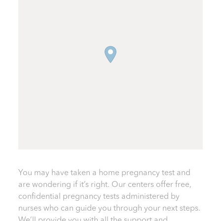
You may have taken a home pregnancy test and
are wondering if it’s right. Our centers offer free,
confidential pregnancy tests administered by
nurses who can guide you through your next steps.
We’ll provide you with all the support and