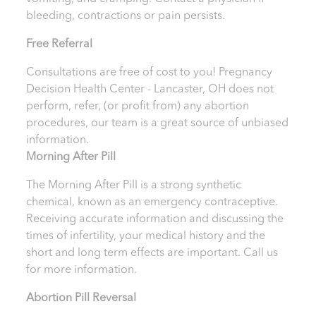
bleeding, contractions or pain persists.
Free Referral
Consultations are free of cost to you! Pregnancy
Decision Health Center - Lancaster, OH
does not
perform, refer, (or profit from) any abortion
procedures, our team is a great source of unbiased
information.
Morning After Pill
The Morning After Pill is a strong synthetic
chemical, known as an emergency contraceptive.
Receiving accurate information and discussing the
times of infertility, your medical history and the
short and long term effects are important.
Call us
for more information.
Abortion Pill Reversal