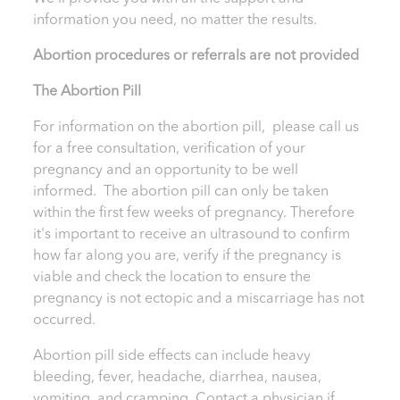
information you need, no matter the results.
Abortion procedures or referrals are not provided
T
he Abortion Pill
For information on the abortion pill, please call us
for a free consultation, verification of your
pregnancy and an opportunity to be well
informed. The abortion pill can only be taken
within the first few weeks of pregnancy. Therefore
it's important to receive an ultrasound to confirm
how far along you are, verify if the pregnancy is
viable and check the location to ensure the
pregnancy is not ectopic and a miscarriage has not
occurred.
Abortion pill side effects can include heavy
bleeding, fever, headache, diarrhea, nausea,
vomiting, and cramping. Contact a physician if