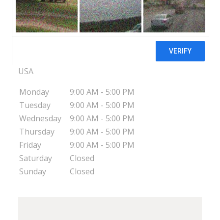
Pregnancy Decision Health Center -
Lancaster, OH
3030 Columbus-Lancaster Rd NW
Lancaster
OH
43130
USA
Monday
9:00 AM - 5:00 PM
Tuesday
9:00 AM - 5:00 PM
Wednesday
9:00 AM - 5:00 PM
Thursday
9:00 AM - 5:00 PM
Friday
9:00 AM - 5:00 PM
Saturday
Closed
Sunday
Closed