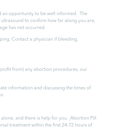
and an opportunity to be well informed. The
an ultrasound to confirm how far along you are,
iage has not occurred.
ping. Contact a physician if bleeding,
 profit from) any abortion procedures, our
ate information and discussing the times of
on.
 alone, and there is help for you.
Abortion Pill
ersal treatment within the first 24-72 hours of