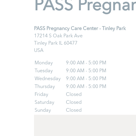
PASS Pregnanc
PASS Pregnancy Care Center - Tinley Park
17214 S Oak Park Ave
Tinley Park
IL
60477
USA
Monday
9:00 AM - 5:00 PM
Tuesday
9:00 AM - 5:00 PM
Wednesday
9:00 AM - 5:00 PM
Thursday
9:00 AM - 5:00 PM
Friday
Closed
Saturday
Closed
Sunday
Closed