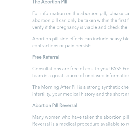
T
he Abortion Pill
For information on the abortion pill, please ca
abortion pill can only be taken within the firs
verify if the pregnancy is viable and check th
Abortion pill side effects can include heavy b
contractions or pain persists.
Free Referral
Consultations are free of cost to you! PASS Pr
team is a great source of unbiased informatio
The Morning After Pill is a strong synthetic 
infertility, your medical history and the short
Abortion Pill Reversal
Many women who have taken the abortion pill ex
Reversal is a medical procedure available to reve