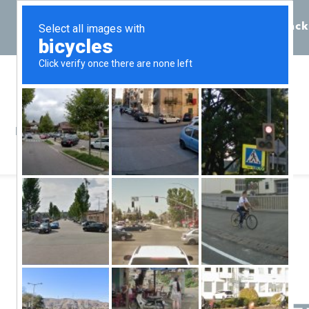
Call 855-398-7734
Chat
Request Callback
Resources