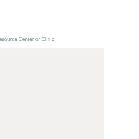
esource Center or Clinic