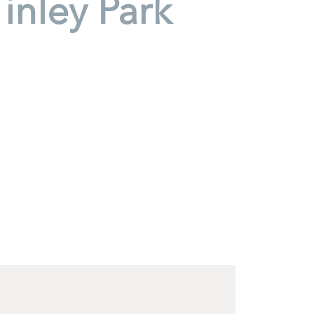
inley Park