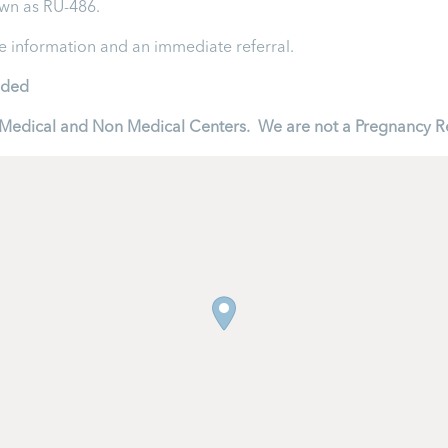
own as RU-486.
re information and an immediate referral.
ided
to Medical and Non Medical Centers. We are not a Pregnancy R