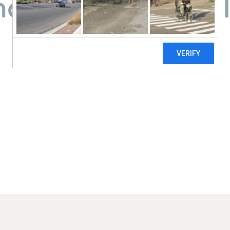
y Care Center - T