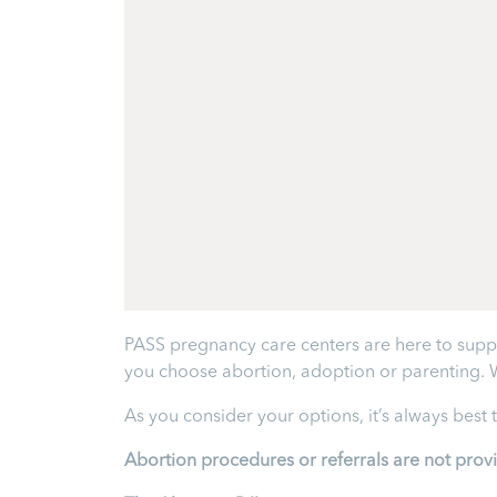
PASS pregnancy care centers are here to supp
you choose abortion, adoption or parenting. 
As you consider your options, it’s always best
Abortion procedures or referrals are not prov