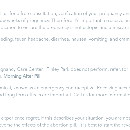
ll us for a free consultation, verification of your pregnancy 
t few weeks of pregnancy. Therefore it's important to receive 
e location to ensure the pregnancy is not ectopic and a miscarr
leeding, fever, headache, diarrhea, nausea, vomiting, and cram
egnancy Care Center - Tinley Park does not perform, refer, (or
n.
Morning After Pill
chemical, known as an emergency contraceptive. Receiving accur
 and long term effects are important. Call us for more informati
perience regret. If this describes your situation, you are not
rse the effects of the abortion pill. It is best to start the rev