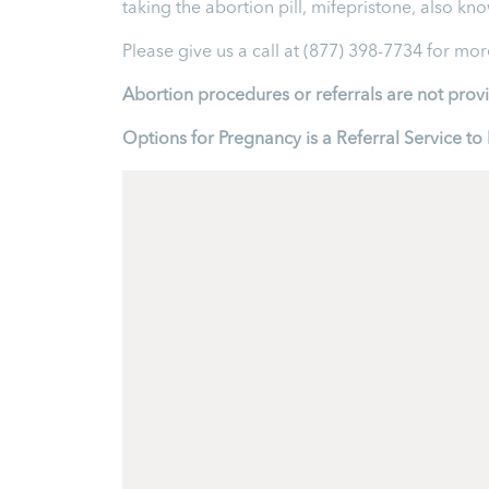
taking the abortion pill, mifepristone, also kn
Please give us a call at (877) 398-7734 for mo
Abortion procedures or referrals are not prov
Options for Pregnancy is a Referral Service 