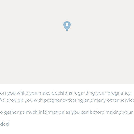
ort you while you make decisions regarding your pregnancy. W
We provide you with pregnancy testing and many other service
 to gather as much information as you can before making your f
ided