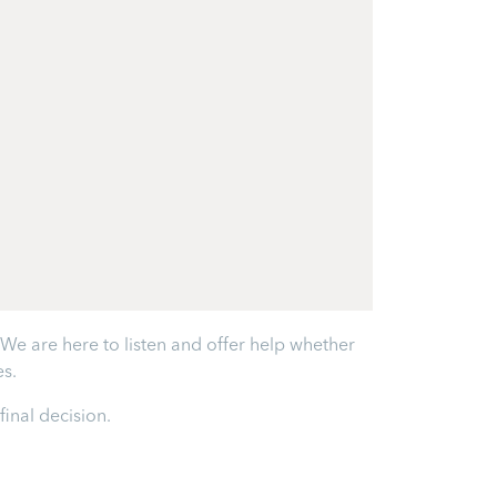
e are here to listen and offer help whether
s.
inal decision.