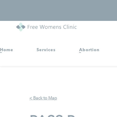
Home
Services
Abortion
< Back to Map