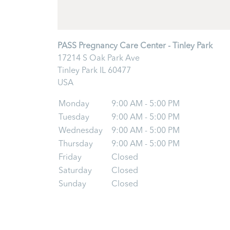
PASS Pregnancy Care Center - Tinley Park
17214 S Oak Park Ave
Tinley Park
IL
60477
USA
Monday
9:00 AM - 5:00 PM
Tuesday
9:00 AM - 5:00 PM
Wednesday
9:00 AM - 5:00 PM
Thursday
9:00 AM - 5:00 PM
Friday
Closed
Saturday
Closed
Sunday
Closed