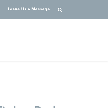
Leave Us a Message