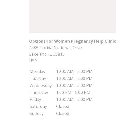
Options For Women Pregnancy Help Clinic 
4435 Florida National Drive
Lakeland
FL
33813
USA
Monday
10:00 AM - 3:00 PM
Tuesday
10:00 AM - 3:00 PM
Wednesday
10:00 AM - 3:00 PM
Thursday
1:00 PM - 5:00 PM
Friday
10:00 AM - 3:00 PM
Saturday
Closed
Sunday
Closed