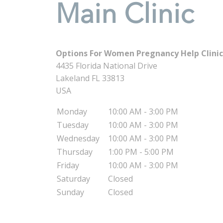
Main Clinic
Options For Women Pregnancy Help Clinic 
4435 Florida National Drive
Lakeland
FL
33813
USA
Monday
10:00 AM - 3:00 PM
Tuesday
10:00 AM - 3:00 PM
Wednesday
10:00 AM - 3:00 PM
Thursday
1:00 PM - 5:00 PM
Friday
10:00 AM - 3:00 PM
Saturday
Closed
Sunday
Closed