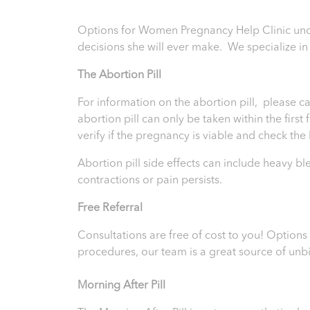
Options for Women Pregnancy Help Clinic und
decisions she will ever make. We specialize i
T
he Abortion Pill
For information on the abortion pill, please ca
abortion pill can only be taken within the firs
verify if the pregnancy is viable and check th
Abortion pill side effects can include heavy b
contractions or pain persists.
Free Referral
Consultations are free of cost to you! Option
procedures, our team is a great source of unb
Morning After Pill