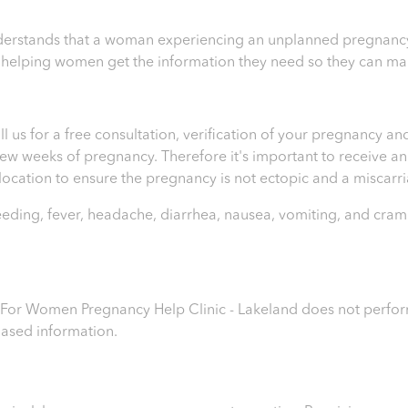
erstands that a woman experiencing an unplanned pregnancy 
n helping women get the information they need so they can ma
ll us for a free consultation, verification of your pregnancy 
t few weeks of pregnancy. Therefore it's important to receive 
e location to ensure the pregnancy is not ectopic and a miscar
leeding, fever, headache, diarrhea, nausea, vomiting, and cram
s For Women Pregnancy Help Clinic - Lakeland
does not perform
iased information.