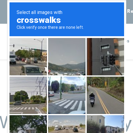
Call 855-398-7734
Chat
Re
Home
Services
Women Pregnancy H