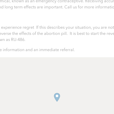
chemical, known as an emergency contraceptive. Receiving accur
 and long term effects are important.
Call us for more informati
perience regret If this describes your situation, you are not 
rse the effects of the abortion pill. It is best to start the rev
nown as RU-486.
 information and an immediate referral.