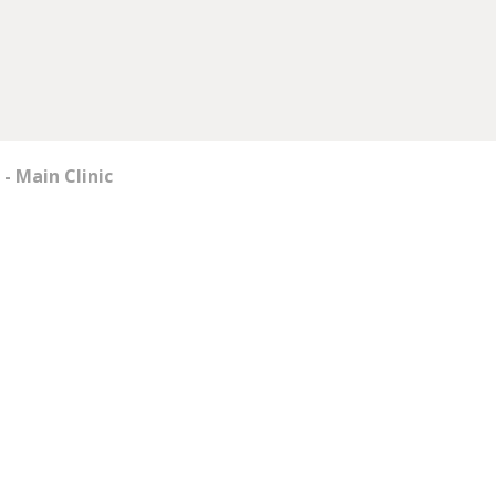
- Main Clinic