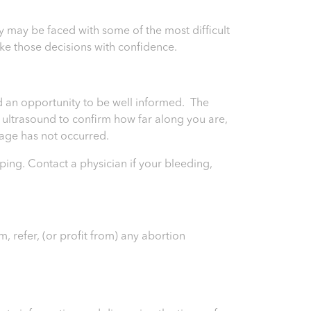
may be faced with some of the most difficult
ke those decisions with confidence.
and an opportunity to be well informed. The
an ultrasound to confirm how far along you are,
riage has not occurred.
ping. Contact a physician if your bleeding,
, refer, (or profit from) any abortion