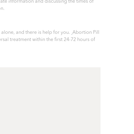
ate information and discussing the times of
on.
alone, and there is help for you.
Abortion Pill
ersal treatment within the first 24-72 hours of