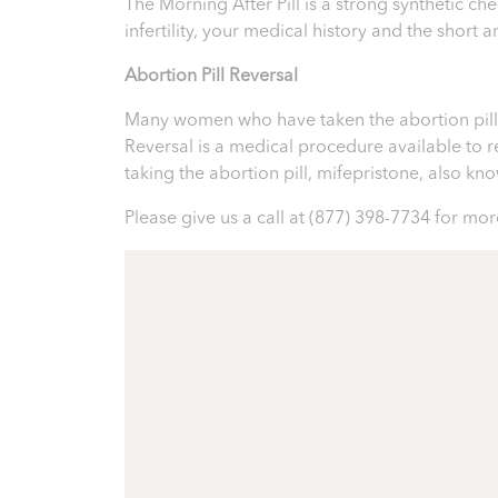
The Morning After Pill is a strong synthetic 
infertility, your medical history and the short
Abortion Pill Reversal
Many women who have taken the abortion pill ex
Reversal is a medical procedure available to reve
taking the abortion pill, mifepristone, also k
Please give us a call at
(877) 398-7734
for more