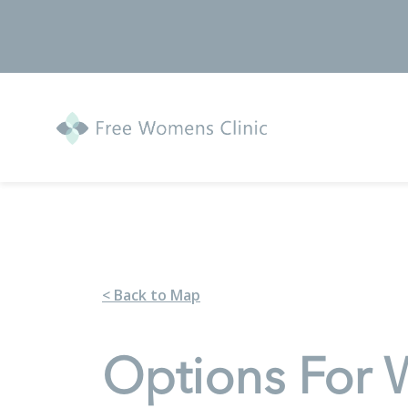
< Back to Map
Options For 