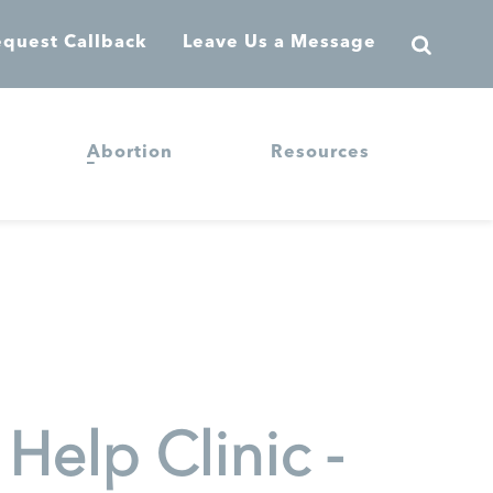
quest Callback
Leave Us a Message
Abortion
Resources
elp Clinic -