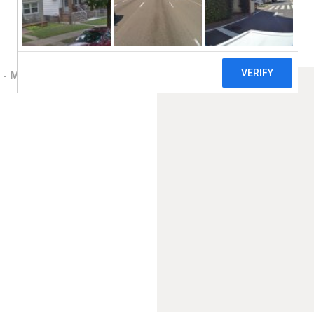
- Main Clinic