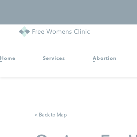
Home
Services
Abortion
< Back to Map