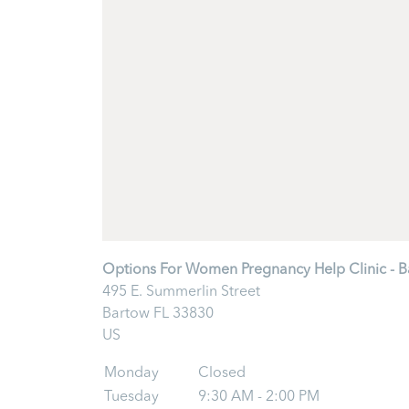
Options For Women Pregnancy Help Clinic - B
495 E. Summerlin Street
Bartow
FL
33830
US
Monday
Closed
Tuesday
9:30 AM - 2:00 PM