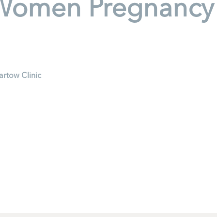
Women Pregnancy H
artow Clinic