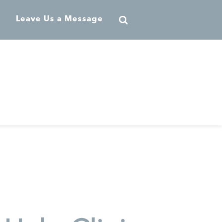
Leave Us a Message