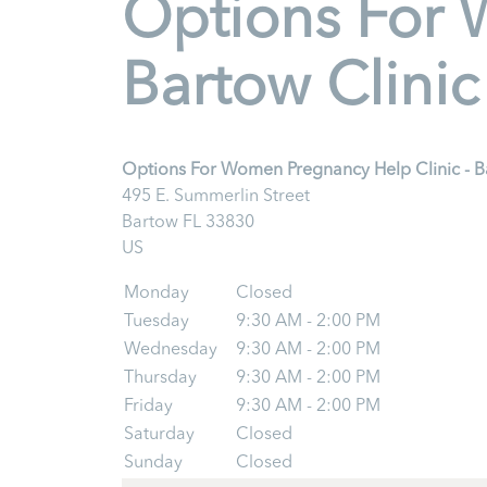
Options For 
Bartow Clinic
Options For Women Pregnancy Help Clinic - B
495 E. Summerlin Street
Bartow
FL
33830
US
Monday
Closed
Tuesday
9:30 AM - 2:00 PM
Wednesday
9:30 AM - 2:00 PM
Thursday
9:30 AM - 2:00 PM
Friday
9:30 AM - 2:00 PM
Saturday
Closed
Sunday
Closed