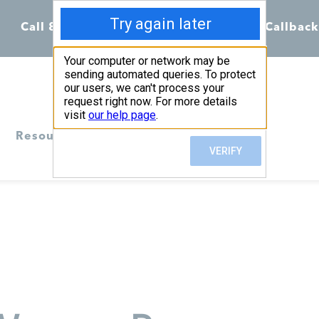
Call 855-398-7734
Chat
Request Callback
Resources