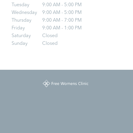
Tuesday
9:00 AM - 5:00 PM
Wednesday
9:00 AM - 5:00 PM
Thursday
9:00 AM - 7:00 PM
Friday
9:00 AM - 1:00 PM
Saturday
Closed
Sunday
Closed