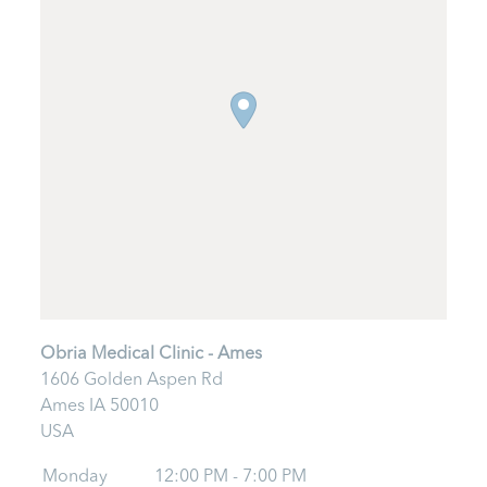
Obria Medical Clinic - Ames
1606 Golden Aspen Rd
Ames
IA
50010
USA
Monday
12:00 PM - 7:00 PM