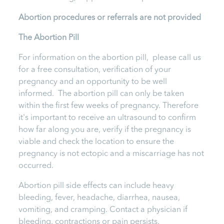
Abortion procedures or referrals are not provided
T
he Abortion Pill
For information on the abortion pill, please call us
for a free consultation, verification of your
pregnancy and an opportunity to be well
informed. The abortion pill can only be taken
within the first few weeks of pregnancy. Therefore
it's important to receive an ultrasound to confirm
how far along you are, verify if the pregnancy is
viable and check the location to ensure the
pregnancy is not ectopic and a miscarriage has not
occurred.
Abortion pill side effects can include heavy
bleeding, fever, headache, diarrhea, nausea,
vomiting, and cramping. Contact a physician if
bleeding, contractions or pain persists.