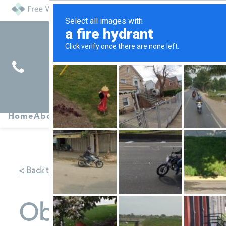
Find
Pregnancy
Home
About
Abortion
Services
R
Services
Symptoms
< Back to Map
Obria Medical