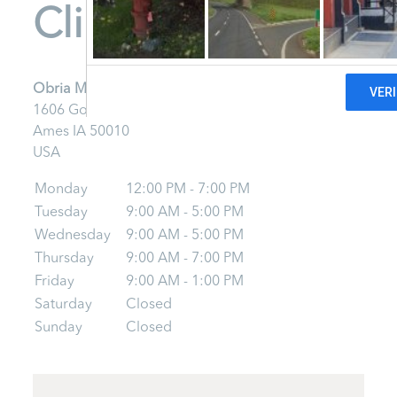
Clinic - Ames
Obria Medical Clinic - Ames
1606 Golden Aspen Rd
Ames
IA
50010
USA
Monday
12:00 PM - 7:00 PM
Tuesday
9:00 AM - 5:00 PM
Wednesday
9:00 AM - 5:00 PM
Thursday
9:00 AM - 7:00 PM
Friday
9:00 AM - 1:00 PM
Saturday
Closed
Sunday
Closed