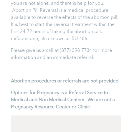
you are not alone, and there is help for you.
Abortion Pill Reversal is a medical procedure
available to reverse the effects of the abortion pill.
It is best to start the reversal treatment within the
first 24-72 hours of taking the abortion pill,
mifepristone, also known as RU-486.
Please give us a call at
(877) 398-7734
for more
information and an immediate referral.
Abortion procedures or referrals are not provided
Options for Pregnancy is a Referral Service to
Medical and Non Medical Centers. We are not a
Pregnancy Resource Center or Clinic