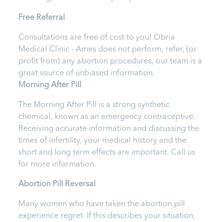
Free Referral
Consultations are free of cost to you!
Obria
Medical Clinic - Ames
does not perform, refer, (or
profit from) any abortion procedures, our team is a
great source of unbiased information.
Morning After Pill
The Morning After Pill is a strong synthetic
chemical, known as an emergency contraceptive.
Receiving accurate information and discussing the
times of infertility, your medical history and the
short and long term effects are important.
Call us
for more information.
Abortion Pill Reversal
Many women who have taken the abortion pill
experience regret. If this describes your situation,