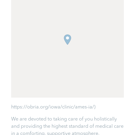
https://obria.org/iowa/clinic/ames-ia/)
We are devoted to taking care of you holistically
and providing the highest standard of medical care
in a comforting, supportive atmosphere.