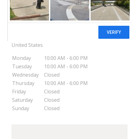
In His Hands Pregnancy Support Center -
Smithfield
13 E. Dail Street Smithfield
Smithfield
NC
27577
United States
Monday
10:00 AM - 6:00 PM
Tuesday
10:00 AM - 6:00 PM
Wednesday
Closed
Thursday
10:00 AM - 6:00 PM
Friday
Closed
Saturday
Closed
Sunday
Closed