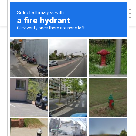
< Back to Map
In His Hands
Pregnancy
Support Center -
Smithfield