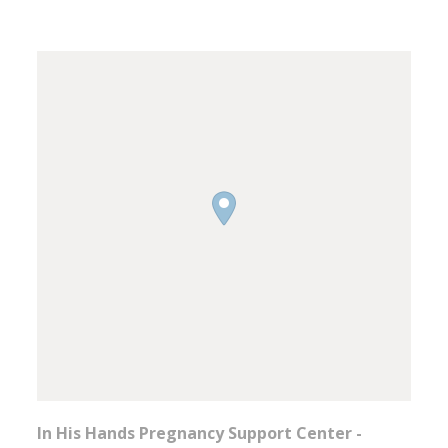
In His Hands Pregnancy Support Center -