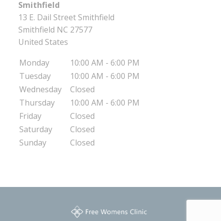
Smithfield
13 E. Dail Street Smithfield
Smithfield
NC
27577
United States
Monday
10:00 AM - 6:00 PM
Tuesday
10:00 AM - 6:00 PM
Wednesday
Closed
Thursday
10:00 AM - 6:00 PM
Friday
Closed
Saturday
Closed
Sunday
Closed