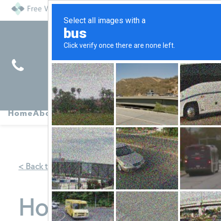
Find
Pregnancy
Home
About
Abortion
Services
R
Services
Symptoms
< Back to Map
Horizon Mobile -