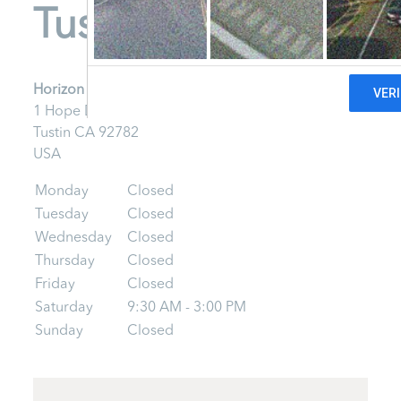
Tustin
Horizon Mobile - Tustin
1 Hope Drive
Tustin
CA
92782
USA
Monday
Closed
Tuesday
Closed
Wednesday
Closed
Thursday
Closed
Friday
Closed
Saturday
9:30 AM - 3:00 PM
Sunday
Closed