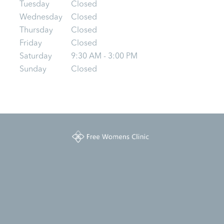
Tuesday
Closed
Wednesday
Closed
Thursday
Closed
Friday
Closed
Saturday
9:30 AM - 3:00 PM
Sunday
Closed