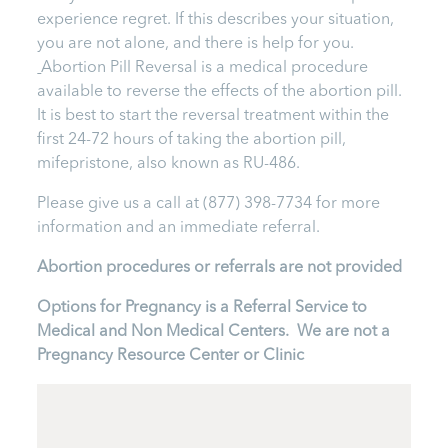
experience regret. If this describes your situation,
you are not alone, and there is help for you.
Abortion Pill Reversal is a medical procedure
available to reverse the effects of the abortion pill.
It is best to start the reversal treatment within the
first 24-72 hours of taking the abortion pill,
mifepristone, also known as RU-486.
Please give us a call at (877) 398-7734 for more
information and an immediate referral.
Abortion procedures or referrals are not provided
Options for Pregnancy is a Referral Service to
Medical and Non Medical Centers. We are not a
Pregnancy Resource Center or Clinic