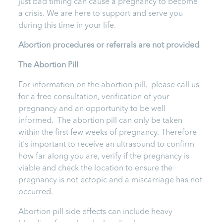
just bad timing can cause a pregnancy to become
a crisis. We are here to support and serve you
during this time in your life.
Abortion procedures or referrals are not provided
T
he Abortion Pill
For information on the abortion pill, please call us
for a free consultation, verification of your
pregnancy and an opportunity to be well
informed. The abortion pill can only be taken
within the first few weeks of pregnancy. Therefore
it's important to receive an ultrasound to confirm
how far along you are, verify if the pregnancy is
viable and check the location to ensure the
pregnancy is not ectopic and a miscarriage has not
occurred.
Abortion pill side effects can include heavy