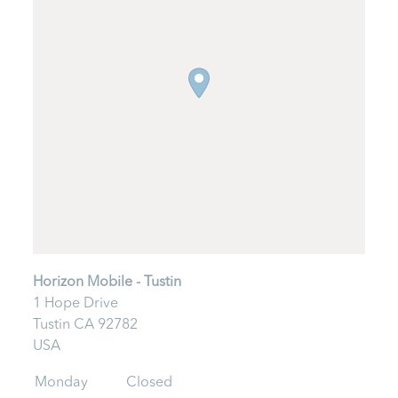
Horizon Mobile - Tustin
1 Hope Drive
Tustin
CA
92782
USA
Monday
Closed