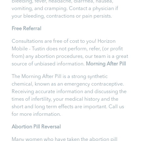
bleeding, fever, headache, diarrhea, nausea,
vomiting, and cramping. Contact a physician if
your bleeding, contractions or pain persists.
Free Referral
Consultations are free of cost to you! Horizon
Mobile - Tustin does not perform, refer, (or profit
from) any abortion procedures, our team is a great
source of unbiased information.
Morning After Pill
The Morning After Pill is a strong synthetic
chemical, known as an emergency contraceptive.
Receiving accurate information and discussing the
times of infertility, your medical history and the
short and long term effects are important. Call us
for more information.
Abortion Pill Reversal
Many women who have taken the abortion pill