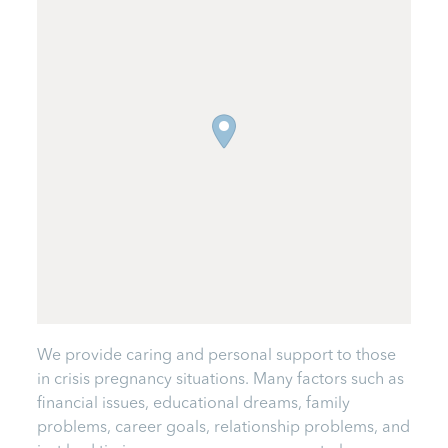
We provide caring and personal support to those
in crisis pregnancy situations. Many factors such as
financial issues, educational dreams, family
problems, career goals, relationship problems, and