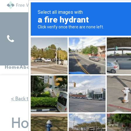
Find
Pregnancy
Home
About
Abortion
Services
R
Services
Symptoms
< Back to Map
Hope Pregnancy