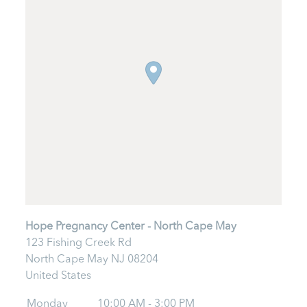
Hope Pregnancy Center - North Cape May
123 Fishing Creek Rd
North Cape May
NJ
08204
United States
Monday
10:00 AM - 3:00 PM