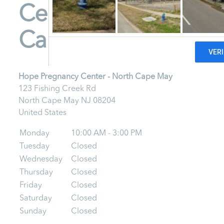
Center - North
Cape May
Hope Pregnancy Center - North Cape May
123 Fishing Creek Rd
North Cape May
NJ
08204
United States
Monday
10:00 AM - 3:00 PM
Tuesday
Closed
Wednesday
Closed
Thursday
Closed
Friday
Closed
Saturday
Closed
Sunday
Closed