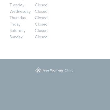
Tuesday
Closed
Wednesday
Closed
Thursday
Closed
Friday
Closed
Saturday
Closed
Sunday
Closed