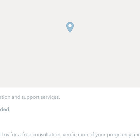
tion and support services.
ided
ll us for a free consultation, verification of your pregnancy 