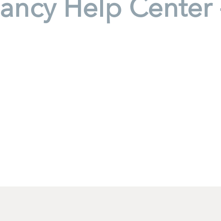
ancy Help Center 