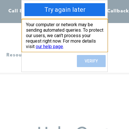
Call 855-398-7734
Chat
Request Callback
Resources