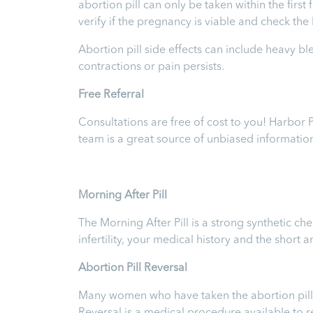
abortion pill can only be taken within the firs
verify if the pregnancy is viable and check th
Abortion pill side effects can include heavy b
contractions or pain persists.
Free Referral
Consultations are free of cost to you! Harbor
team is a great source of unbiased informatio
Morning After Pill
The Morning After Pill is a strong synthetic 
infertility, your medical history and the short
Abortion Pill Reversal
Many women who have taken the abortion pill ex