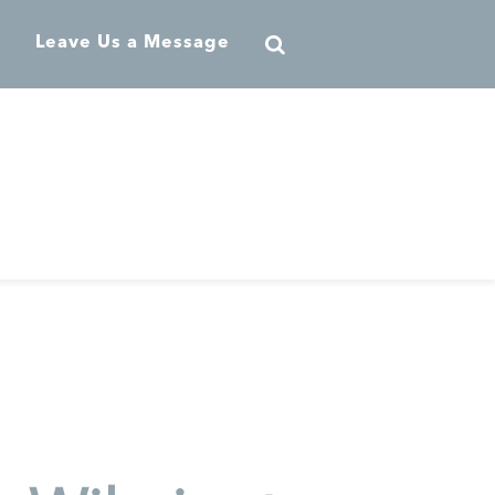
Leave Us a Message