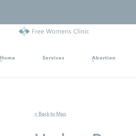
Home
Services
Abortion
< Back to Map