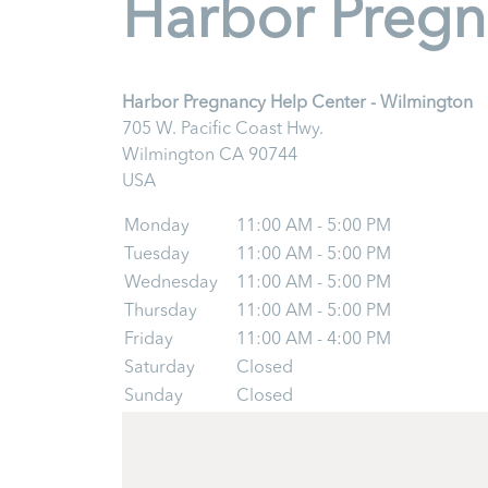
Harbor Pregn
Harbor Pregnancy Help Center - Wilmington
705 W. Pacific Coast Hwy.
Wilmington
CA
90744
USA
Monday
11:00 AM - 5:00 PM
Tuesday
11:00 AM - 5:00 PM
Wednesday
11:00 AM - 5:00 PM
Thursday
11:00 AM - 5:00 PM
Friday
11:00 AM - 4:00 PM
Saturday
Closed
Sunday
Closed