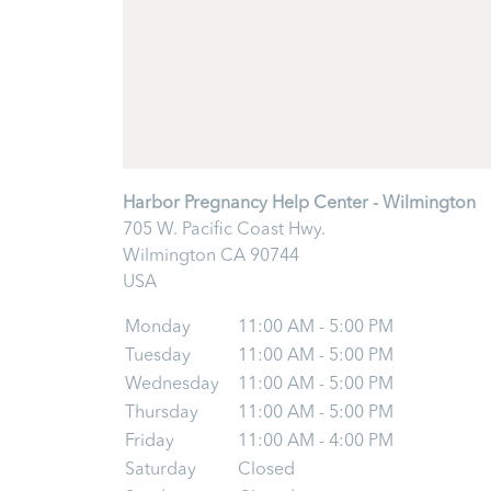
Harbor Pregnancy Help Center - Wilmington
705 W. Pacific Coast Hwy.
Wilmington
CA
90744
USA
Monday
11:00 AM - 5:00 PM
Tuesday
11:00 AM - 5:00 PM
Wednesday
11:00 AM - 5:00 PM
Thursday
11:00 AM - 5:00 PM
Friday
11:00 AM - 4:00 PM
Saturday
Closed