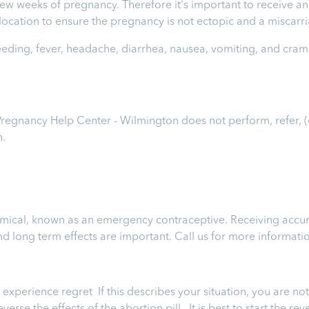
t few weeks of pregnancy. Therefore it's important to receive 
e location to ensure the pregnancy is not ectopic and a miscar
leeding, fever, headache, diarrhea, nausea, vomiting, and cram
 Pregnancy Help Center - Wilmington
does not perform, refer, 
n.
chemical, known as an emergency contraceptive. Receiving accur
 and long term effects are important.
Call us for more informati
perience regret If this describes your situation, you are not 