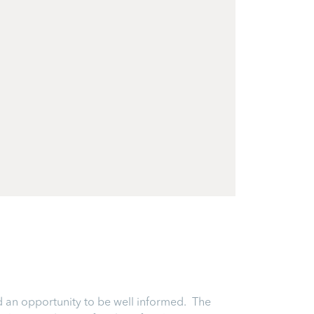
and an opportunity to be well informed. The