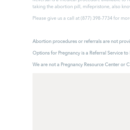
Reversal is a medical procedure available to reve
taking the abortion pill, mifepristone, also k
Please give us a call at
(877) 398-7734
for more
Abortion procedures or referrals are not prov
Options for Pregnancy is a Referral Service 
We are not a Pregnancy Resource Center or Cl