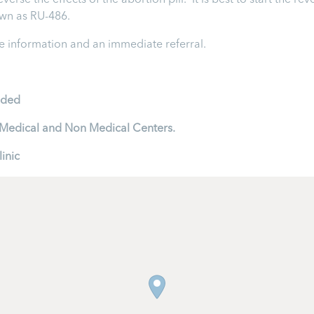
rse the effects of the abortion pill. It is best to start the rev
nown as RU-486.
 information and an immediate referral.
ided
to Medical and Non Medical Centers.
inic