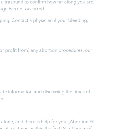
an ultrasound to confirm how far along you are,
riage has not occurred.
ping. Contact a physician if your bleeding,
(or profit from) any abortion procedures, our
ate information and discussing the times of
on.
alone, and there is help for you.
Abortion Pill