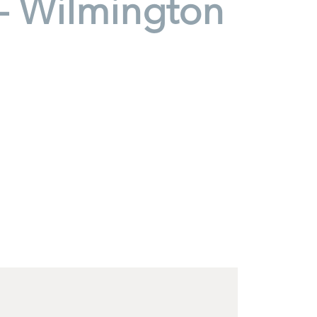
- Wilmington