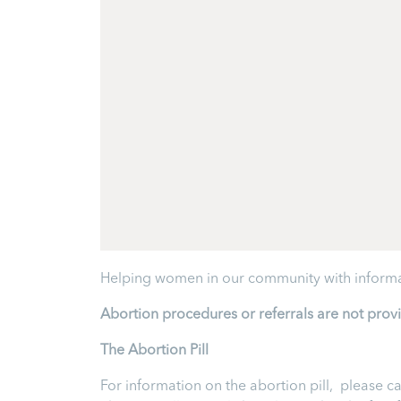
Helping women in our community with informa
Abortion procedures or referrals are not prov
T
he Abortion Pill
For information on the abortion pill, please ca