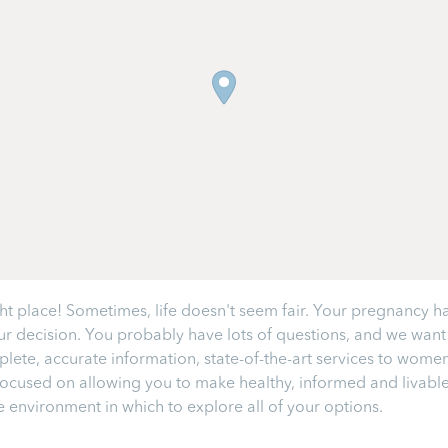
 place! Sometimes, life doesn't seem fair. Your pregnancy has 
 decision. You probably have lots of questions, and we want y
lete, accurate information, state-of-the-art services to wom
cused on allowing you to make healthy, informed and livable c
 environment in which to explore all of your options.