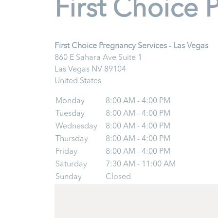
First Choice 
First Choice Pregnancy Services - Las Vegas
860 E Sahara Ave Suite 1
Las Vegas
NV
89104
United States
Monday
8:00 AM - 4:00 PM
Tuesday
8:00 AM - 4:00 PM
Wednesday
8:00 AM - 4:00 PM
Thursday
8:00 AM - 4:00 PM
Friday
8:00 AM - 4:00 PM
Saturday
7:30 AM - 11:00 AM
Sunday
Closed