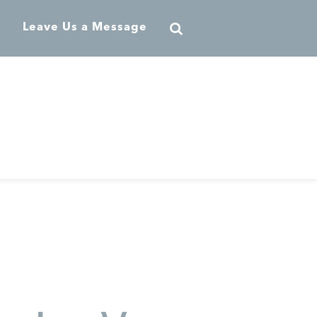
Leave Us a Message