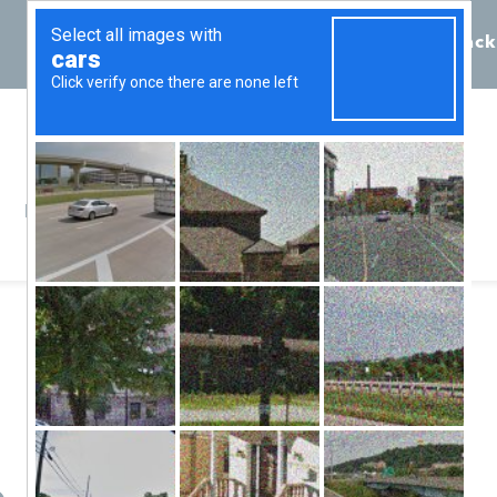
Call 855-398-7734
Chat
Request Callback
Resources