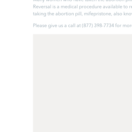
Many women who have taken the abortion pill ex
Reversal is a medical procedure available to reve
taking the abortion pill, mifepristone, also k
Please give us a call at
(877) 398-7734
for more