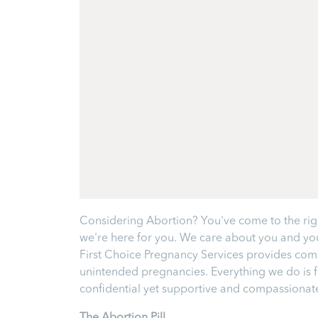
Considering Abortion? You've come to the right
we're here for you. We care about you and your
First Choice Pregnancy Services provides comp
unintended pregnancies. Everything we do is fo
confidential yet supportive and compassionate