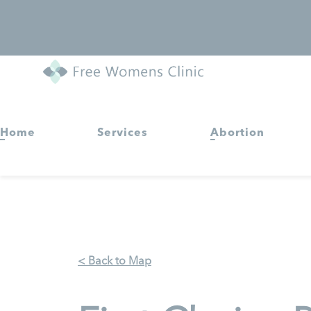
Home
Services
Abortion
< Back to Map