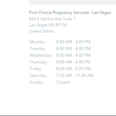
First Choice Pregnancy Services - Las Vegas
860 E Sahara Ave Suite 1
Las Vegas
NV
89104
United States
Monday
8:00 AM - 4:00 PM
Tuesday
8:00 AM - 4:00 PM
Wednesday
8:00 AM - 4:00 PM
Thursday
8:00 AM - 4:00 PM
Friday
8:00 AM - 4:00 PM
Saturday
7:30 AM - 11:00 AM
Sunday
Closed