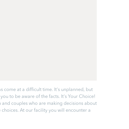
come at a difficult time. It's unplanned, but
ou to be aware of the facts. It's Your Choice!
en and couples who are making decisions about
hoices. At our facility you will encounter a