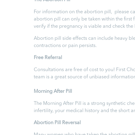
T
he Abortion Pill
For information on the abortion pill, please ca
abortion pill can only be taken within the firs
verify if the pregnancy is viable and check th
Abortion pill side effects can include heavy b
contractions or pain persists.
Free Referral
Consultations are free of cost to you! First C
team is a great source of unbiased informatio
Morning After Pill
The Morning After Pill is a strong synthetic 
infertility, your medical history and the short
Abortion Pill Reversal