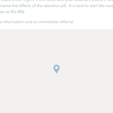
perience regret If this describes your situation, you are not 
rse the effects of the abortion pill. It is best to start the rev
nown as RU-486.
 information and an immediate referral.