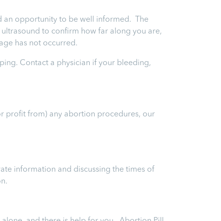
and an opportunity to be well informed. The
an ultrasound to confirm how far along you are,
riage has not occurred.
ping. Contact a physician if your bleeding,
or profit from) any abortion procedures, our
ate information and discussing the times of
on.