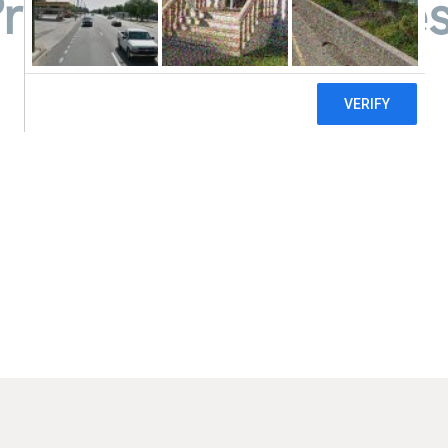
Pregnancy Services