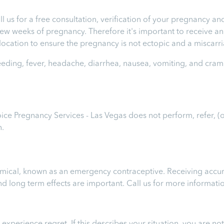
ll us for a free consultation, verification of your pregnancy 
t few weeks of pregnancy. Therefore it's important to receive 
e location to ensure the pregnancy is not ectopic and a miscar
leeding, fever, headache, diarrhea, nausea, vomiting, and cram
hoice Pregnancy Services - Las Vegas
does not perform, refer, (
n.
chemical, known as an emergency contraceptive. Receiving accur
 and long term effects are important.
Call us for more informati