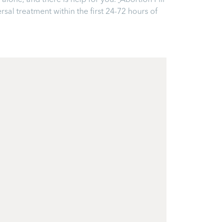
alone, and there is help for you.
Abortion Pill
ersal treatment within the first 24-72 hours of