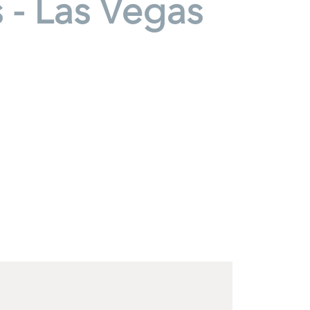
 - Las Vegas