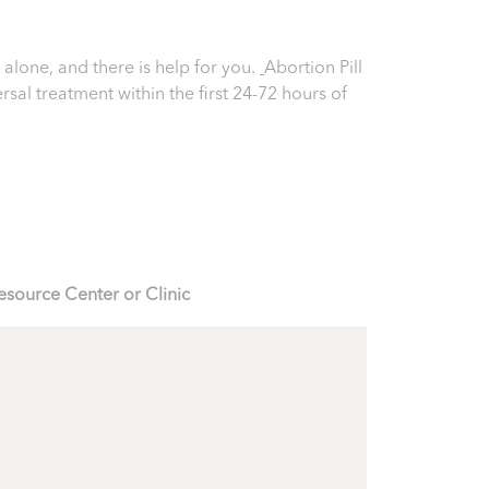
 alone, and there is help for you.
Abortion Pill
ersal treatment within the first 24-72 hours of
esource Center or Clinic