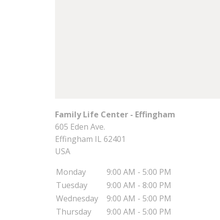
Family Life Center - Effingham
605 Eden Ave.
Effingham
IL
62401
USA
Monday
9:00 AM - 5:00 PM
Tuesday
9:00 AM - 8:00 PM
Wednesday
9:00 AM - 5:00 PM
Thursday
9:00 AM - 5:00 PM