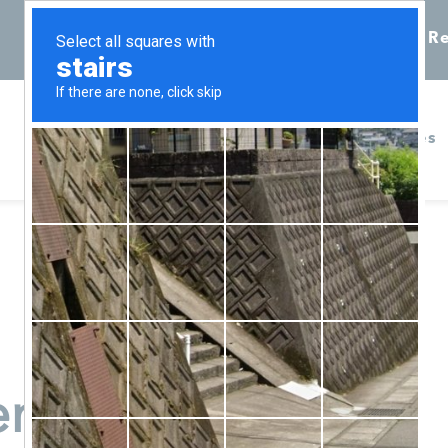
Call 855-398-7734
Chat
Re
Home
Services
enter - Effingham