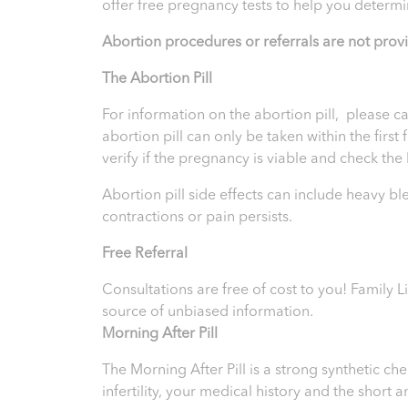
offer free pregnancy tests to help you determi
Abortion procedures or referrals are not prov
T
he Abortion Pill
For information on the abortion pill, please ca
abortion pill can only be taken within the firs
verify if the pregnancy is viable and check th
Abortion pill side effects can include heavy b
contractions or pain persists.
Free Referral
Consultations are free of cost to you! Family L
source of unbiased information.
Morning After Pill
The Morning After Pill is a strong synthetic 
infertility, your medical history and the short