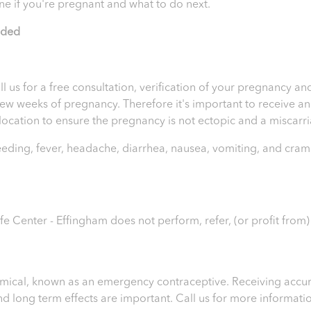
ne if you're pregnant and what to do next.
ided
ll us for a free consultation, verification of your pregnancy 
t few weeks of pregnancy. Therefore it's important to receive 
e location to ensure the pregnancy is not ectopic and a miscar
leeding, fever, headache, diarrhea, nausea, vomiting, and cram
ife Center - Effingham
does not perform, refer, (or profit from
chemical, known as an emergency contraceptive. Receiving accur
 and long term effects are important.
Call us for more informati