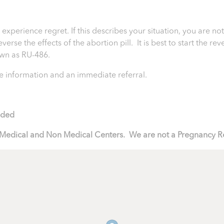
perience regret. If this describes your situation, you are not
rse the effects of the abortion pill. It is best to start the rev
nown as RU-486.
 information and an immediate referral.
ided
to Medical and Non Medical Centers. We are not a Pregnancy R