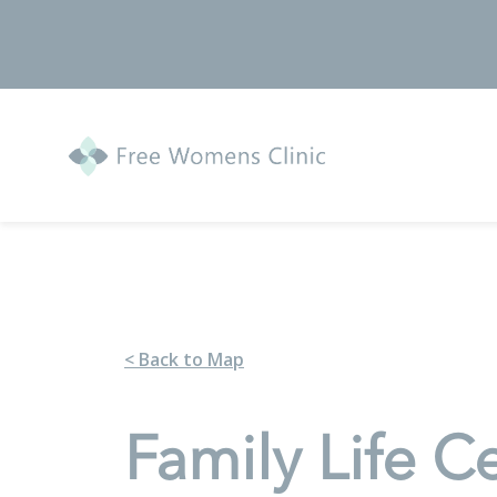
< Back to Map
Family Life C