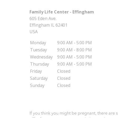
Family Life Center - Effingham
605 Eden Ave.
Effingham
IL
62401
USA
Monday
9:00 AM - 5:00 PM
Tuesday
9:00 AM - 8:00 PM
Wednesday
9:00 AM - 5:00 PM
Thursday
9:00 AM - 5:00 PM
Friday
Closed
Saturday
Closed
Sunday
Closed
If you think you might be pregnant, there are 