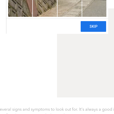
several signs and symptoms to look out for. It's always a good