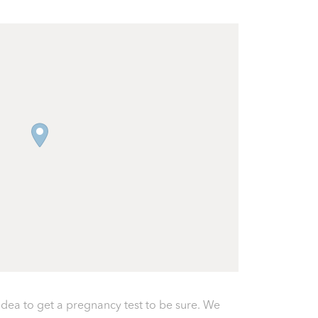
 idea to get a pregnancy test to be sure. We