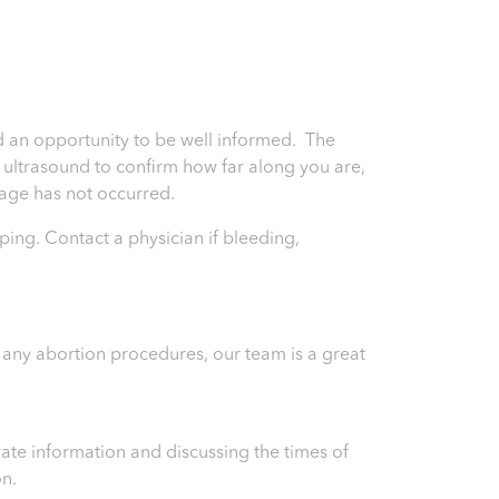
and an opportunity to be well informed. The
an ultrasound to confirm how far along you are,
riage has not occurred.
ping. Contact a physician if bleeding,
) any abortion procedures, our team is a great
ate information and discussing the times of
on.