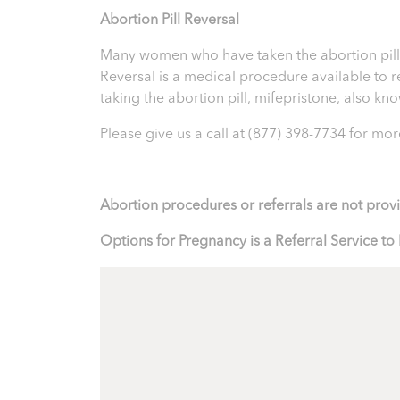
Abortion Pill Reversal
Many women who have taken the abortion pill ex
Reversal is a medical procedure available to reve
taking the abortion pill, mifepristone, also k
Please give us a call at
(877) 398-7734
for more
Abortion procedures or referrals are not prov
Options for Pregnancy is a Referral Service 