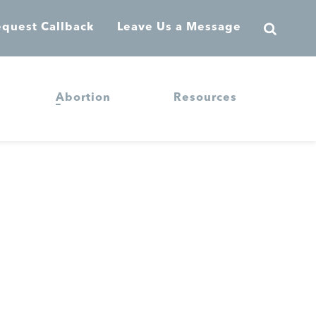
quest Callback
Leave Us a Message
Abortion
Resources