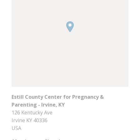
Estill County Center for Pregnancy &
Parenting - Irvine, KY
126 Kentucky Ave
Irvine
KY
40336
USA