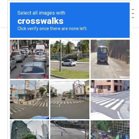
< Back to Map
Estill County
Center for
Pregnancy &
Parenting - Irvine,