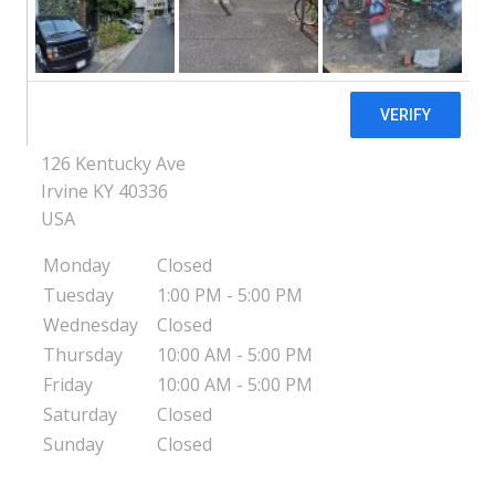
KY
Estill County Center for Pregnancy &
Parenting - Irvine, KY
126 Kentucky Ave
Irvine
KY
40336
USA
Monday
Closed
Tuesday
1:00 PM - 5:00 PM
Wednesday
Closed
Thursday
10:00 AM - 5:00 PM
Friday
10:00 AM - 5:00 PM
Saturday
Closed
Sunday
Closed