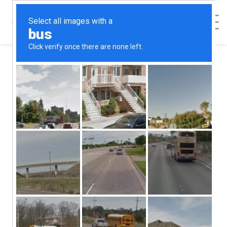
< Back to Map
Embrace -
Wichita
Embrace - Wichita
1040 N West St
Wichita
KS
67203