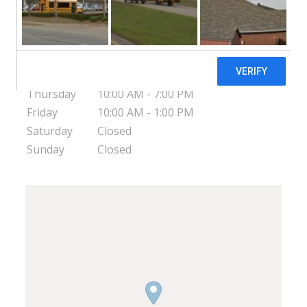
United States
Monday
10:00 AM - 7:00 PM
Tuesday
10:00 AM - 7:00 PM
Wednesday
10:00 AM - 4:00 PM
Thursday
10:00 AM - 7:00 PM
Friday
10:00 AM - 1:00 PM
Saturday
Closed
Sunday
Closed