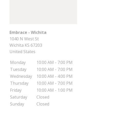
Embrace - Wichita
1040 N West St
Wichita
KS
67203
United States
Monday
10:00 AM - 7:00 PM
Tuesday
10:00 AM - 7:00 PM
Wednesday
10:00 AM - 4:00 PM
Thursday
10:00 AM - 7:00 PM
Friday
10:00 AM - 1:00 PM
Saturday
Closed
Sunday
Closed