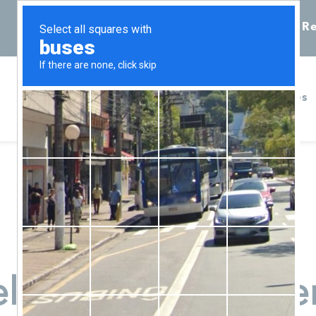
Call 855-398-7734
Chat
Re
Home
Services
eles Pregnancy Cen