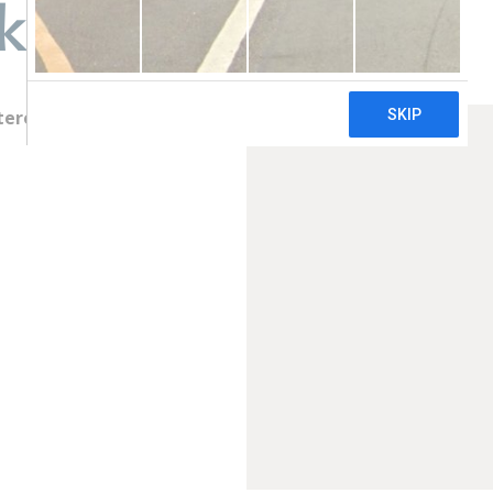
k
terey Park