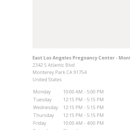
East Los Angeles Pregnancy Center - Mon
2342 S Atlantic Blvd
Monterey Park
CA
91754
United States
Monday
10:00 AM - 5:00 PM
Tuesday
12:15 PM - 5:15 PM
Wednesday
12:15 PM - 5:15 PM
Thursday
12:15 PM - 5:15 PM
Friday
10:00 AM - 4:00 PM