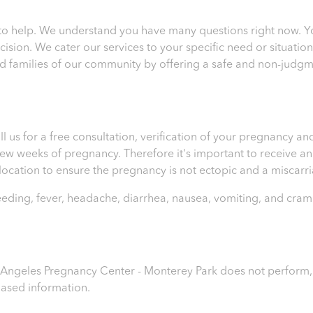
to help. We understand you have many questions right now. 
sion. We cater our services to your specific need or situatio
 families of our community by offering a safe and non-judgm
ll us for a free consultation, verification of your pregnancy 
t few weeks of pregnancy. Therefore it's important to receive 
e location to ensure the pregnancy is not ectopic and a miscar
leeding, fever, headache, diarrhea, nausea, vomiting, and cram
os Angeles Pregnancy Center - Monterey Park
does not perform, r
iased information.