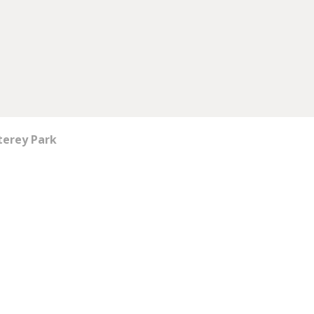
terey Park