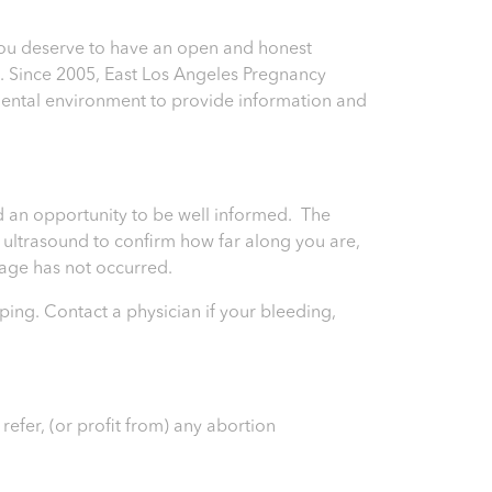
You deserve to have an open and honest
n. Since 2005, East Los Angeles Pregnancy
ental environment to provide information and
and an opportunity to be well informed. The
an ultrasound to confirm how far along you are,
riage has not occurred.
ping. Contact a physician if your bleeding,
efer, (or profit from) any abortion