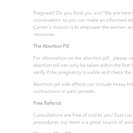
Pregnant? Do you think you are? We are here 
conversation so you can make an informed deci
Center's mission is to empower the women and
resources.
T
he Abortion Pill
For information on the abortion pill, please ca
abortion pill can only be taken within the firs
verify if the pregnancy is viable and check th
Abortion pill side effects can include heavy b
contractions or pain persists.
Free Referral
Consultations are free of cost to you! East L
procedures, our team is a great source of unb