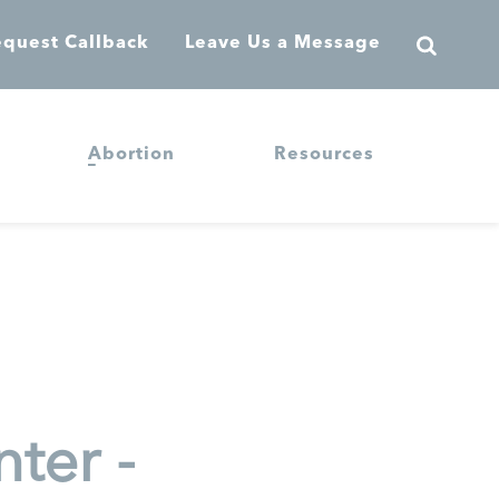
quest Callback
Leave Us a Message
Abortion
Resources
ter -