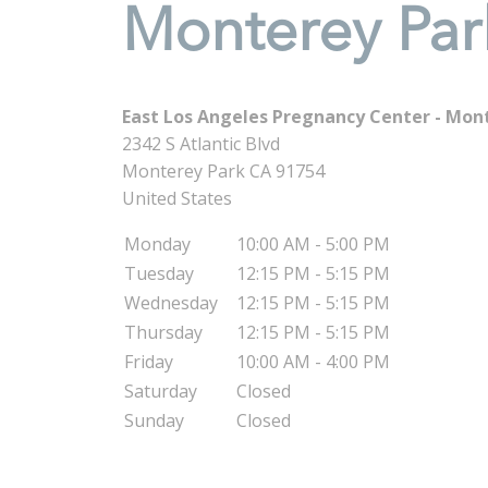
Monterey Par
East Los Angeles Pregnancy Center - Mon
2342 S Atlantic Blvd
Monterey Park
CA
91754
United States
Monday
10:00 AM - 5:00 PM
Tuesday
12:15 PM - 5:15 PM
Wednesday
12:15 PM - 5:15 PM
Thursday
12:15 PM - 5:15 PM
Friday
10:00 AM - 4:00 PM
Saturday
Closed
Sunday
Closed