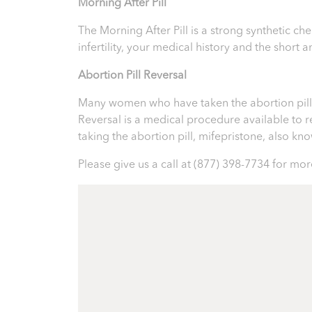
Morning After Pill
The Morning After Pill is a strong synthetic 
infertility, your medical history and the short
Abortion Pill Reversal
Many women who have taken the abortion pill ex
Reversal is a medical procedure available to reve
taking the abortion pill, mifepristone, also k
Please give us a call at
(877) 398-7734
for more