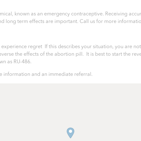
chemical, known as an emergency contraceptive. Receiving accur
 and long term effects are important.
Call us for more informati
perience regret If this describes your situation, you are not 
rse the effects of the abortion pill. It is best to start the rev
nown as RU-486.
 information and an immediate referral.