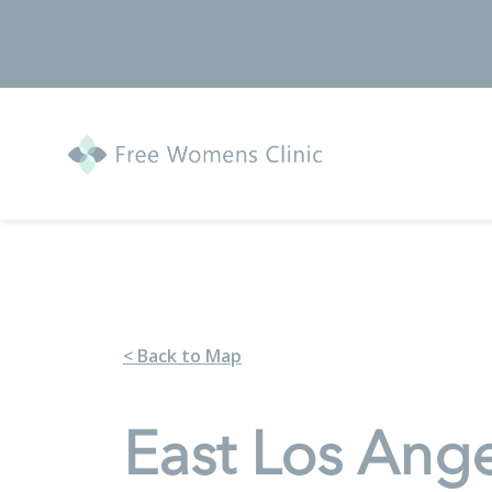
< Back to Map
East Los Ang