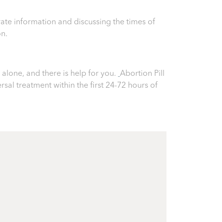
ate information and discussing the times of
on.
alone, and there is help for you.
Abortion Pill
ersal treatment within the first 24-72 hours of