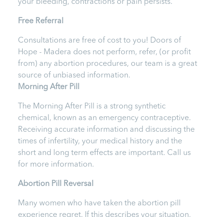
your bleeding, contractions or pain persists.
Free Referral
Consultations are free of cost to you! Doors of
Hope - Madera
does not perform, refer, (or profit
from) any abortion procedures, our team is a great
source of unbiased information.
Morning After Pill
The Morning After Pill is a strong synthetic
chemical, known as an emergency contraceptive.
Receiving accurate information and discussing the
times of infertility, your medical history and the
short and long term effects are important.
Call us
for more information.
Abortion Pill Reversal
Many women who have taken the abortion pill
experience regret. If this describes your situation,