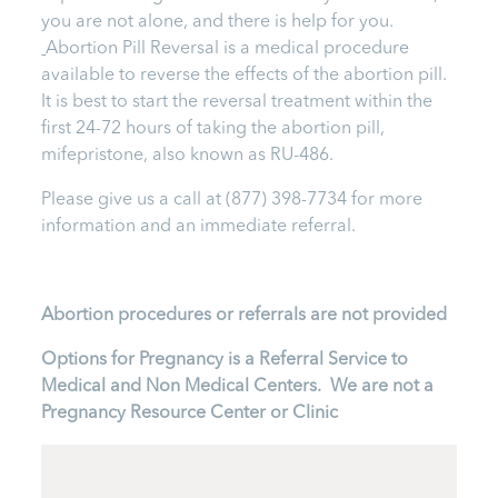
you are not alone, and there is help for you.
Abortion Pill Reversal is a medical procedure
available to reverse the effects of the abortion pill.
It is best to start the reversal treatment within the
first 24-72 hours of taking the abortion pill,
mifepristone, also known as RU-486.
Please give us a call at
(877) 398-7734
for more
information and an immediate referral.
Abortion procedures or referrals are not provided
Options for Pregnancy is a Referral Service to
Medical and Non Medical Centers. We are not a
Pregnancy Resource Center or Clinic