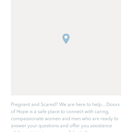
Pregnant and Scared? We are here to help....Doors
of Hope is a safe place to connect with caring,
compassionate women and men who are ready to
answer your questions and offer you assistance