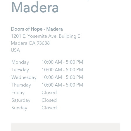
Madera
Doors of Hope - Madera
1201 E. Yosemite Ave. Building E
Madera
CA
93638
USA
Monday
10:00 AM - 5:00 PM
Tuesday
10:00 AM - 5:00 PM
Wednesday
10:00 AM - 5:00 PM
Thursday
10:00 AM - 5:00 PM
Friday
Closed
Saturday
Closed
Sunday
Closed