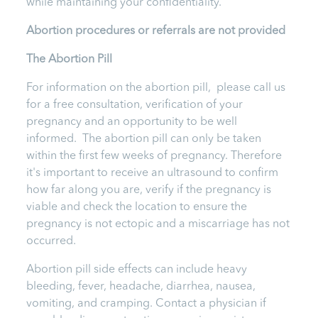
while maintaining your confidentiality.
Abortion procedures or referrals are not provided
T
he Abortion Pill
For information on the abortion pill, please call us
for a free consultation, verification of your
pregnancy and an opportunity to be well
informed. The abortion pill can only be taken
within the first few weeks of pregnancy. Therefore
it's important to receive an ultrasound to confirm
how far along you are, verify if the pregnancy is
viable and check the location to ensure the
pregnancy is not ectopic and a miscarriage has not
occurred.
Abortion pill side effects can include heavy
bleeding, fever, headache, diarrhea, nausea,
vomiting, and cramping. Contact a physician if