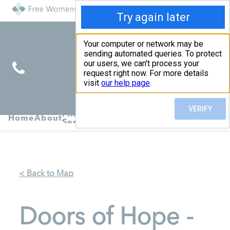
Find
Pregnancy
Home
About
Abortion
Services
R
Services
Symptoms
< Back to Map
Doors of Hope -