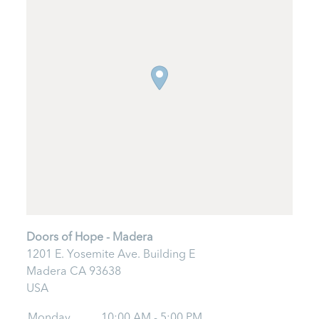
Doors of Hope - Madera
1201 E. Yosemite Ave. Building E
Madera
CA
93638
USA
Monday
10:00 AM - 5:00 PM