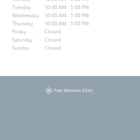
Tuesday
10:00 AM - 5:00 PM
Wednesday
10:00 AM - 5:00 PM
Thursday
10:00 AM - 5:00 PM
Friday
Closed
Saturday
Closed
Sunday
Closed