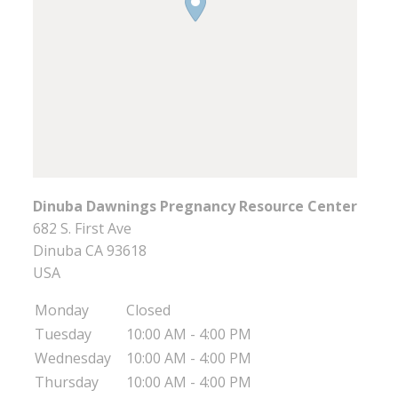
Dinuba Dawnings Pregnancy Resource Center
682 S. First Ave
Dinuba
CA
93618
USA
Monday
Closed
Tuesday
10:00 AM - 4:00 PM
Wednesday
10:00 AM - 4:00 PM
Thursday
10:00 AM - 4:00 PM