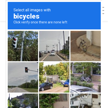
< Back to Map
Dinuba
Dawnings
Pregnancy
Resource Center