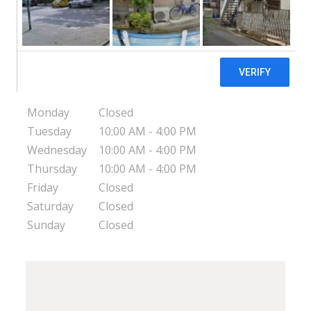
Dinuba Dawnings Pregnancy Resource Center
682 S. First Ave
Dinuba
CA
93618
USA
Monday
Closed
Tuesday
10:00 AM - 4:00 PM
Wednesday
10:00 AM - 4:00 PM
Thursday
10:00 AM - 4:00 PM
Friday
Closed
Saturday
Closed
Sunday
Closed