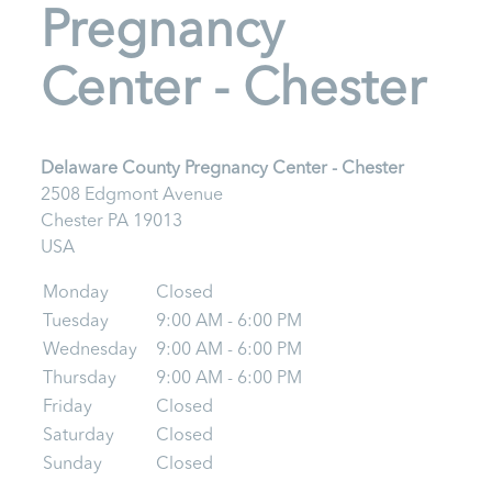
Pregnancy
Center - Chester
Delaware County Pregnancy Center - Chester
2508 Edgmont Avenue
Chester
PA
19013
USA
Monday
Closed
Tuesday
9:00 AM - 6:00 PM
Wednesday
9:00 AM - 6:00 PM
Thursday
9:00 AM - 6:00 PM
Friday
Closed
Saturday
Closed
Sunday
Closed