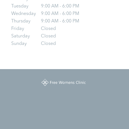
Tuesday
9:00 AM - 6:00 PM
Wednesday
9:00 AM - 6:00 PM
Thursday
9:00 AM - 6:00 PM
Friday
Closed
Saturday
Closed
Sunday
Closed