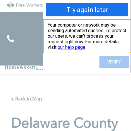
Find
Pregnancy
Home
About
Abortion
Services
R
Services
Symptoms
< Back to Map
Delaware County