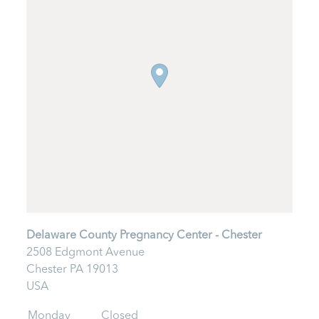
Delaware County Pregnancy Center - Chester
2508 Edgmont Avenue
Chester
PA
19013
USA
Monday
Closed