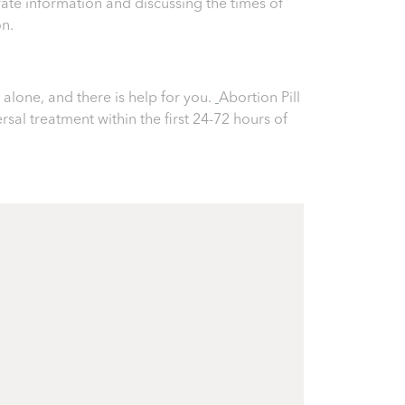
ate information and discussing the times of
on.
alone, and there is help for you.
Abortion Pill
ersal treatment within the first 24-72 hours of