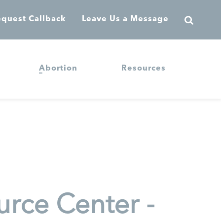
quest Callback
Leave Us a Message
Abortion
Resources
rce Center -