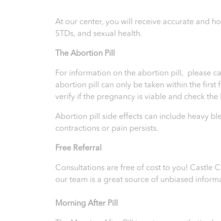
At our center, you will receive accurate and 
STDs, and sexual health.
T
he Abortion Pill
For information on the abortion pill, please ca
abortion pill can only be taken within the firs
verify if the pregnancy is viable and check th
Abortion pill side effects can include heavy b
contractions or pain persists.
Free Referral
Consultations are free of cost to you! Castle
our team is a great source of unbiased inform
Morning After Pill