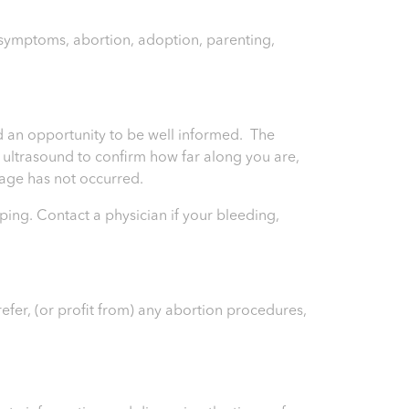
y symptoms, abortion, adoption, parenting,
and an opportunity to be well informed. The
an ultrasound to confirm how far along you are,
riage has not occurred.
ping. Contact a physician if your bleeding,
efer, (or profit from) any abortion procedures,