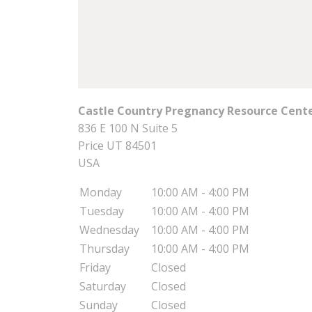
Castle Country Pregnancy Resource Center
836 E 100 N Suite 5
Price
UT
84501
USA
Monday
10:00 AM - 4:00 PM
Tuesday
10:00 AM - 4:00 PM
Wednesday
10:00 AM - 4:00 PM
Thursday
10:00 AM - 4:00 PM
Friday
Closed
Saturday
Closed
Sunday
Closed