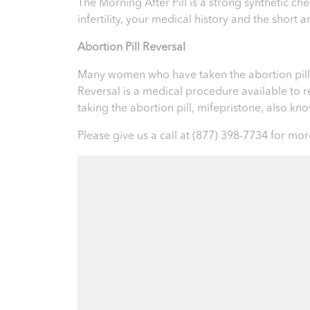
The Morning After Pill is a strong synthetic 
infertility, your medical history and the short
Abortion Pill Reversal
Many women who have taken the abortion pill ex
Reversal is a medical procedure available to reve
taking the abortion pill, mifepristone, also k
Please give us a call at
(877) 398-7734
for more