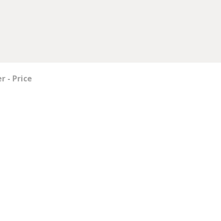
 - Price