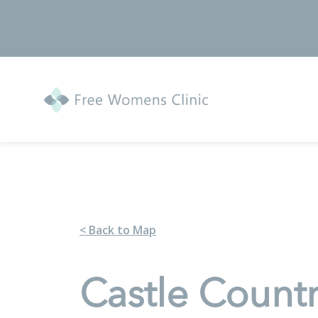
< Back to Map
Castle Count