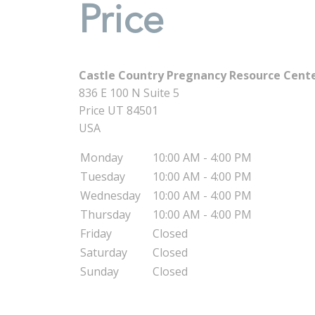
Price
Castle Country Pregnancy Resource Center
836 E 100 N Suite 5
Price
UT
84501
USA
Monday
10:00 AM - 4:00 PM
Tuesday
10:00 AM - 4:00 PM
Wednesday
10:00 AM - 4:00 PM
Thursday
10:00 AM - 4:00 PM
Friday
Closed
Saturday
Closed
Sunday
Closed