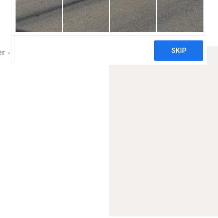
 - Price