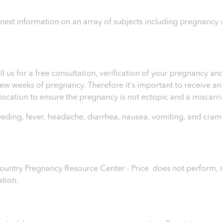
honest information on an array of subjects including pregnanc
ll us for a free consultation, verification of your pregnancy 
t few weeks of pregnancy. Therefore it's important to receive 
e location to ensure the pregnancy is not ectopic and a miscar
leeding, fever, headache, diarrhea, nausea, vomiting, and cram
 Country Pregnancy Resource Center - Price
does not perform, r
ation.