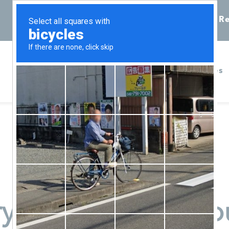
Call 855-398-7734
Chat
Re
Home
Services
ry Pregnancy Resou