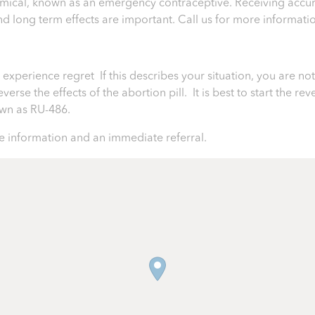
chemical, known as an emergency contraceptive. Receiving accur
 and long term effects are important.
Call us for more informati
perience regret If this describes your situation, you are not 
rse the effects of the abortion pill. It is best to start the rev
nown as RU-486.
 information and an immediate referral.