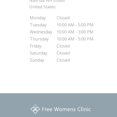
Nashua
NH
03060
United States
Monday
Closed
Tuesday
10:00 AM - 5:00 PM
Wednesday
10:00 AM - 3:00 PM
Thursday
10:00 AM - 5:00 PM
Friday
Closed
Saturday
Closed
Sunday
Closed