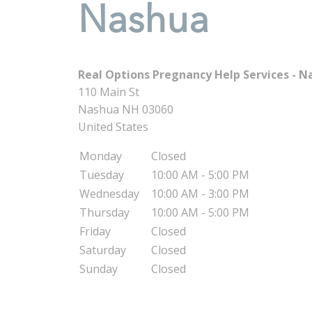
Nashua
Real Options Pregnancy Help Services - N
110 Main St
Nashua
NH
03060
United States
Monday
Closed
Tuesday
10:00 AM - 5:00 PM
Wednesday
10:00 AM - 3:00 PM
Thursday
10:00 AM - 5:00 PM
Friday
Closed
Saturday
Closed
Sunday
Closed