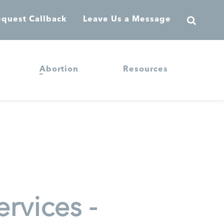
quest Callback
Leave Us a Message
Abortion
Resources
rvices -