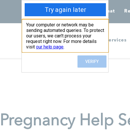
Call 855-398-7734
Chat
Re
Home
Services
Pregnancy Help Se