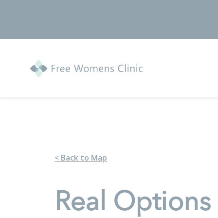
< Back to Map
Real Options 