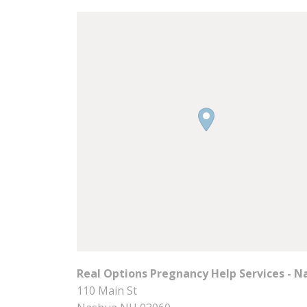
Real Options Pregnancy Help Services - N
110 Main St