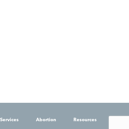
Services
Abortion
Resources