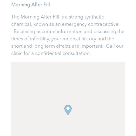
Morning After Pill
The Morning After Pill is a strong synthetic
chemical, known as an emergency contraceptive.
Receiving accurate information and discussing the
times of infertility, your medical history and the
short and long term effects are important. Call our
clinic for a confidential consultation.