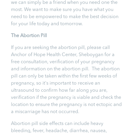
we can simply be a friend when you need one the
most. We want to make sure you have what you
need to be empowered to make the best decision
for your life today and tomorrow.
The Abortion Pill
If you are seeking the abortion pill, please call
Anchor of Hope Health Center, Sheboygan
for a
free consultation, verification of your pregnancy
and information on the abortion pill. The abortion
pill can only be taken within the first few weeks of
pregnancy, so it's important to receive an
ultrasound to confirm how far along you are,
verification if the pregnancy is viable and check the
location to ensure the pregnancy is not ectopic and
a miscarriage has not occurred.
Abortion pill side effects can include heavy
bleeding, fever, headache, diarrhea, nausea,