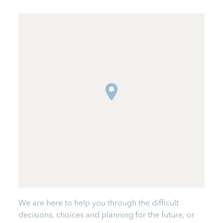
We are here to help you through the difficult
decisions, choices and planning for the future, or