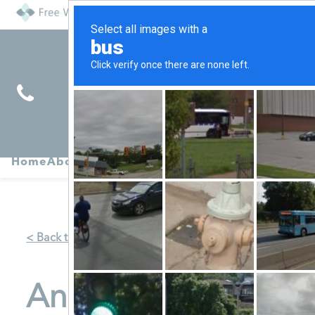
Find
Pregnancy
Home
About
Abortion
Services
R
Services
Symptoms
< Back to Map
Anchor of Hope