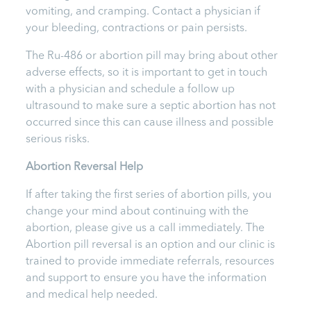
vomiting, and cramping. Contact a physician if
your bleeding, contractions or pain persists.
The Ru-486 or abortion pill may bring about other
adverse effects, so it is important to get in touch
with a physician and schedule a follow up
ultrasound to make sure a septic abortion has not
occurred since this can cause illness and possible
serious risks.
Abortion Reversal Help
If after taking the first
series of abortion pills, you
change your mind about continuing with the
abortion, please give us a call immediately. The
Abortion pill reversal is an option and our clinic is
trained to provide immediate referrals, resources
and support to ensure you have the information
and medical help needed.