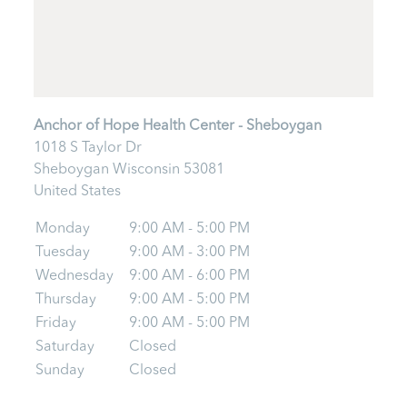
Anchor of Hope Health Center - Sheboygan
1018 S Taylor Dr
Sheboygan
Wisconsin
53081
United States
Monday
9:00 AM - 5:00 PM
Tuesday
9:00 AM - 3:00 PM
Wednesday
9:00 AM - 6:00 PM
Thursday
9:00 AM - 5:00 PM
Friday
9:00 AM - 5:00 PM
Saturday
Closed
Sunday
Closed