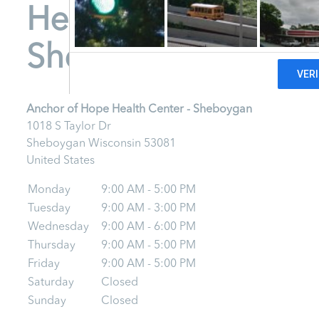
Health Center -
Sheboygan
Anchor of Hope Health Center - Sheboygan
1018 S Taylor Dr
Sheboygan
Wisconsin
53081
United States
Monday
9:00 AM - 5:00 PM
Tuesday
9:00 AM - 3:00 PM
Wednesday
9:00 AM - 6:00 PM
Thursday
9:00 AM - 5:00 PM
Friday
9:00 AM - 5:00 PM
Saturday
Closed
Sunday
Closed