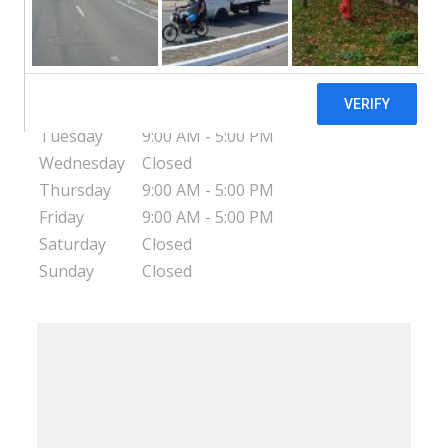
257 E Second Avenue
Escondido
CA
92025
USA
Monday
9:00 AM - 5:00 PM
Tuesday
9:00 AM - 5:00 PM
Wednesday
Closed
Thursday
9:00 AM - 5:00 PM
Friday
9:00 AM - 5:00 PM
Saturday
Closed
Sunday
Closed