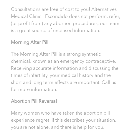
Consultations are free of cost to you! Alternatives
Medical Clinic - Escondido
does not perform, refer,
(or profit from) any abortion procedures, our team
is a great source of unbiased information.
Morning After Pill
The Morning After Pill is a strong synthetic
chemical, known as an emergency contraceptive.
Receiving accurate information and discussing the
times of infertility, your medical history and the
short and long term effects are important.
Call us
for more information.
Abortion Pill Reversal
Many women who have taken the abortion pill
experience regret If this describes your situation,
you are not alone, and there is help for you.