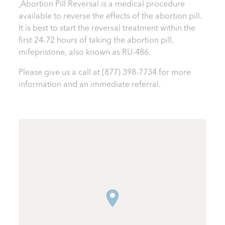
Abortion Pill Reversal is a medical procedure
available to reverse the effects of the abortion pill.
It is best to start the reversal treatment within the
first 24-72 hours of taking the abortion pill,
mifepristone, also known as RU-486.
Please give us a call at
(877) 398-7734
for more
information and an immediate referral.