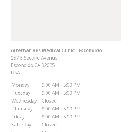
Alternatives Medical Clinic - Escondido
257 E Second Avenue
Escondido
CA
92025
USA
Monday
9:00 AM - 5:00 PM
Tuesday
9:00 AM - 5:00 PM
Wednesday
Closed
Thursday
9:00 AM - 5:00 PM
Friday
9:00 AM - 5:00 PM
Saturday
Closed