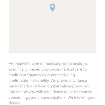
Alternative’s team of medical professionals are
specifically trained to provide medical care to
confirm pregnancy diagnosis including
confirmation of viability. We provide evidence-
based medical education that will empower you
and enable you with confidence to make choices
concerning your unique situation. We inform…you
decide.