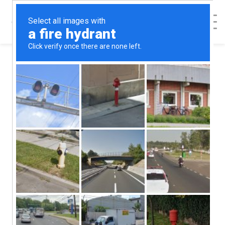
< Back to Map
Alternatives
Medical Clinic -
Escondido
Alternatives Medical Clinic - Escondido