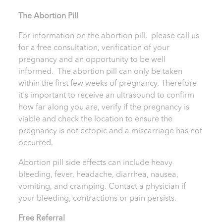
T
he Abortion Pill
For information on the abortion pill, please call us
for a free consultation, verification of your
pregnancy and an opportunity to be well
informed. The abortion pill can only be taken
within the first few weeks of pregnancy. Therefore
it's important to receive an ultrasound to confirm
how far along you are, verify if the pregnancy is
viable and check the location to ensure the
pregnancy is not ectopic and a miscarriage has not
occurred.
Abortion pill side effects can include heavy
bleeding, fever, headache, diarrhea, nausea,
vomiting, and cramping. Contact a physician if
your bleeding, contractions or pain persists.
Free Referral