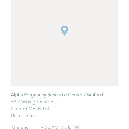
Alpha Pregnancy Resource Center - Sanford
6B Washington Street
Sanford
ME
04073
United States
Monday
9:00 AM - 5:00 PM