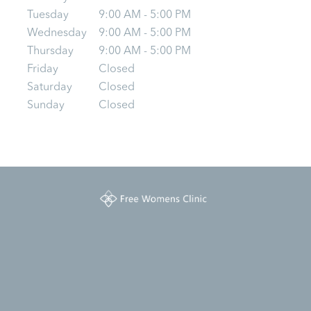
Tuesday
9:00 AM - 5:00 PM
Wednesday
9:00 AM - 5:00 PM
Thursday
9:00 AM - 5:00 PM
Friday
Closed
Saturday
Closed
Sunday
Closed