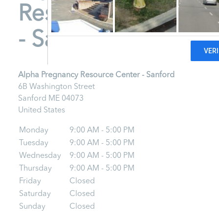
Resource Center
- Sanford
Alpha Pregnancy Resource Center - Sanford
6B Washington Street
Sanford
ME
04073
United States
Monday
9:00 AM - 5:00 PM
Tuesday
9:00 AM - 5:00 PM
Wednesday
9:00 AM - 5:00 PM
Thursday
9:00 AM - 5:00 PM
Friday
Closed
Saturday
Closed
Sunday
Closed