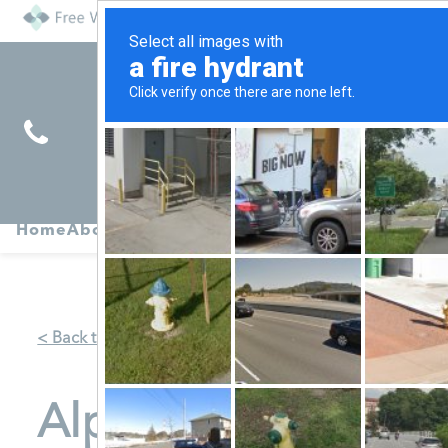
Find
Pregnancy
Home
About
Abortion
Services
R
Services
Symptoms
< Back to Map
Alpha Pregnancy