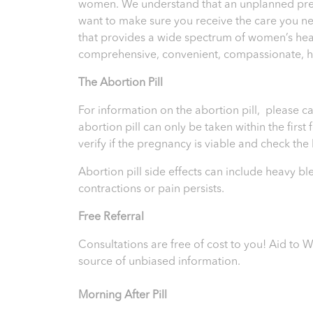
women. We understand that an unplanned pregna
want to make sure you receive the care you n
that provides a wide spectrum of women’s heal
comprehensive, convenient, compassionate, hig
T
he Abortion Pill
For information on the abortion pill, please ca
abortion pill can only be taken within the firs
verify if the pregnancy is viable and check th
Abortion pill side effects can include heavy b
contractions or pain persists.
Free Referral
Consultations are free of cost to you! Aid t
source of unbiased information.
Morning After Pill