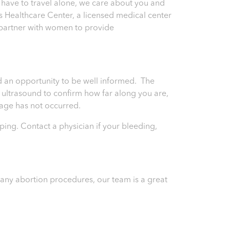
 have to travel alone, we care about you and
 Healthcare Center, a licensed medical center
o partner with women to provide
and an opportunity to be well informed. The
an ultrasound to confirm how far along you are,
riage has not occurred.
ping. Contact a physician if your bleeding,
) any abortion procedures, our team is a great