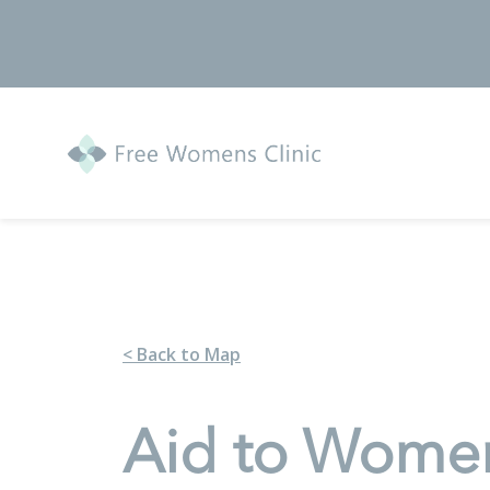
< Back to Map
Aid to Wome