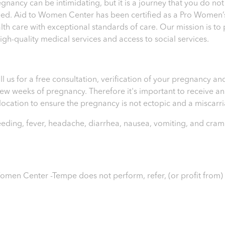
ncy can be intimidating, but it is a journey that you do not
eed. Aid to Women Center has been certified as a Pro Women’s
th care with exceptional standards of care. Our mission is t
h-quality medical services and access to social services.
ll us for a free consultation, verification of your pregnancy 
t few weeks of pregnancy. Therefore it's important to receive 
e location to ensure the pregnancy is not ectopic and a miscar
leeding, fever, headache, diarrhea, nausea, vomiting, and cram
o Women Center -Tempe
does not perform, refer, (or profit from