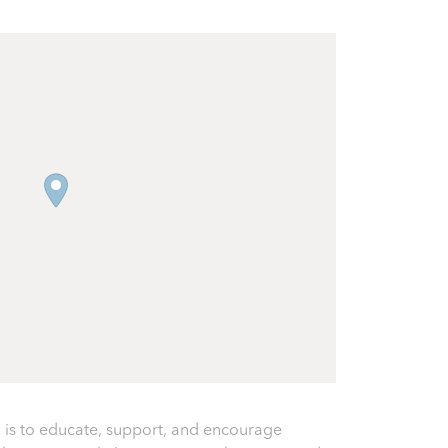
 is to educate, support, and encourage