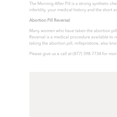
The Morning After Pill is a strong synthetic 
infertility, your medical history and the short
Abortion Pill Reversal
Many women who have taken the abortion pill ex
Reversal is a medical procedure available to reve
taking the abortion pill, mifepristone, also k
Please give us a call at
(877) 398-7734
for more