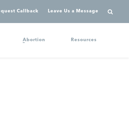
quest Callback
Leave Us a Message
Abortion
Resources