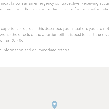
chemical, known as an emergency contraceptive. Receiving accur
 and long term effects are important.
Call us for more informati
perience regret If this describes your situation, you are not 
rse the effects of the abortion pill. It is best to start the rev
nown as RU-486.
 information and an immediate referral.