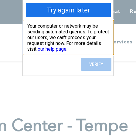
Call 855-398-7734
Chat
Re
Home
Services
n Center - Tempe