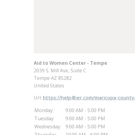
Aid to Women Center - Tempe
2039 S. Mill Ave, Suite C
Tempe
AZ
85282
United States
Url:
https://help4her.com/maricopa-county
Monday
9:00 AM - 5:00 PM
Tuesday
9:00 AM - 5:00 PM
Wednesday
9:00 AM - 5:00 PM
Thursday
10:00 AM - 6:00 PM