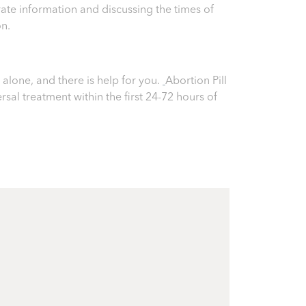
ate information and discussing the times of
on.
alone, and there is help for you.
Abortion Pill
ersal treatment within the first 24-72 hours of