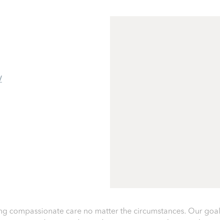
/
g compassionate care no matter the circumstances. Our goal