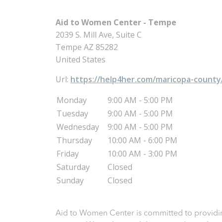
Aid to Women Center - Tempe
2039 S. Mill Ave, Suite C
Tempe
AZ
85282
United States
Url:
https://help4her.com/maricopa-county
Monday
9:00 AM - 5:00 PM
Tuesday
9:00 AM - 5:00 PM
Wednesday
9:00 AM - 5:00 PM
Thursday
10:00 AM - 6:00 PM
Friday
10:00 AM - 3:00 PM
Saturday
Closed
Sunday
Closed
Aid to Women Center is committed to providin